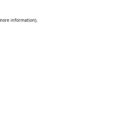
 more information)
.