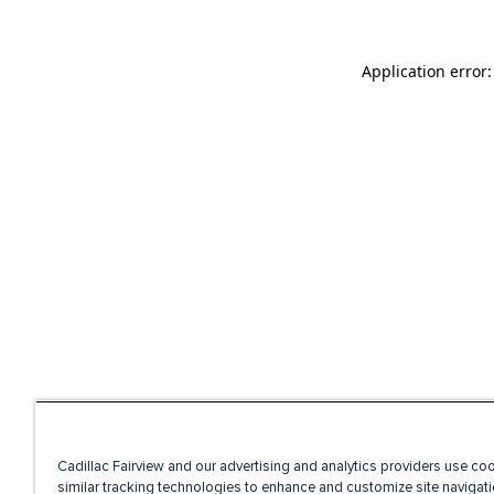
Application error
Cadillac Fairview and our advertising and analytics providers use co
similar tracking technologies to enhance and customize site navigati