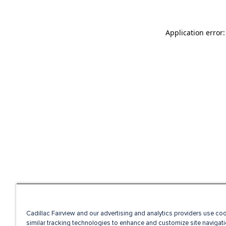
Application error
Cadillac Fairview and our advertising and analytics providers use co
similar tracking technologies to enhance and customize site navigati