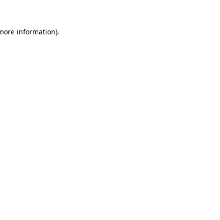
 more information)
.