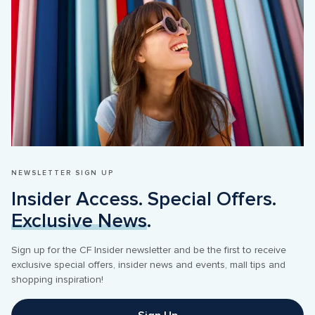
NEWSLETTER SIGN UP
Insider Access. Special Offers. 
Exclusive News
.
Sign up for the CF Insider newsletter and be the first to receive 
exclusive special offers, insider news and events, mall tips and 
shopping inspiration! 