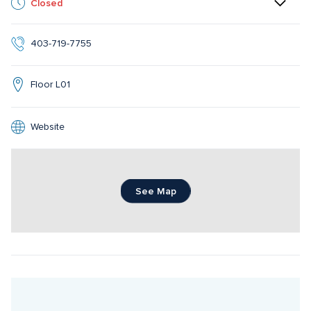
Closed
403-719-7755
Floor L01
Website
See Map