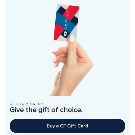
CF SHOP! CARD®
Give the gift of choice.
Buy a CF Gift Card