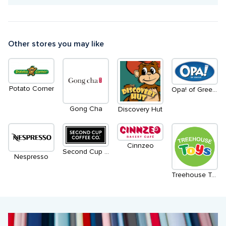
Other stores you may like
Potato Corner
Opa! of Greece
Gong Cha
Discovery Hut
Cinnzeo
Second Cup Coffee Co.
Nespresso
Treehouse Toys