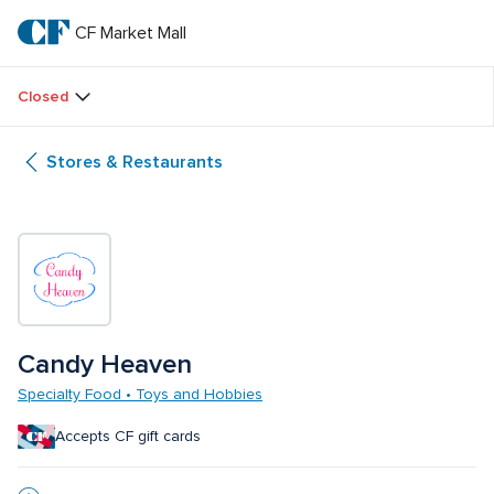
Skip
to
CF Market Mall
CF 
main
text
Market 
Closed
Mall
Stores & Restaurants
Candy Heaven
Specialty Food • Toys and Hobbies
Accepts CF gift cards