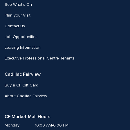
See What's On
Plan your Visit
Contact Us
Job Opportunities
Leasing Information
Executive Professional Centre Tenants
Cadillac Fairview
Buy a CF Gift Card
About Cadillac Fairview
CF Market Mall Hours
Monday
10:00 AM-6:00 PM