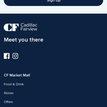
Sign Up
Meet you there
Visit
Visit
us
us
on
on
Facebook
Instagram
CF Market Mall
Food & Drink
Stores
Offers