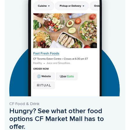
CF Food & Drink
Hungry? See what other food 
options CF Market Mall has to 
offer. 