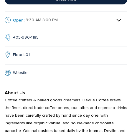
Open:
9:30 AM-8:00 PM
403-990-1185
Floor L01
Website
About Us
Coffee crafters & baked goods dreamers. Deville Coffee brews 
the finest direct trade coffee beans, our lattes and espresso drinks 
have been carefully crafted by hand since day one, with 
ingredients like organic vanilla, and house-made chocolate 
ganache. Original pastries baked daily by the team at Deville, and 