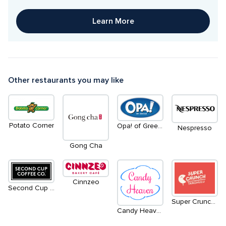
Learn More
Other restaurants you may like
Potato Corner
Opa! of Greece
Nespresso
Gong Cha
Cinnzeo
Second Cup Coffee Co.
Super Crunch Tanghulu
Candy Heaven