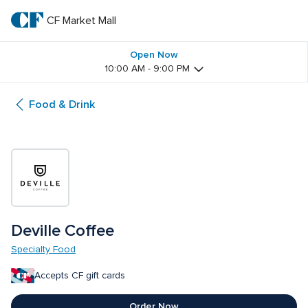
Skip
to
CF Market Mall
CF 
main
text
Market 
Open Now
10:00 AM - 9:00 PM
Mall
Food & Drink
Deville Coffee
Specialty Food
Accepts CF gift cards
Order Now