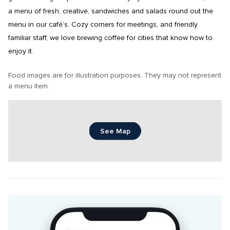
a menu of fresh, creative, sandwiches and salads round out the 
menu in our café’s. Cozy corners for meetings, and friendly 
familiar staff, we love brewing coffee for cities that know how to 
enjoy it.
Food images are for illustration purposes. They may not represent 
a menu item.
See Map