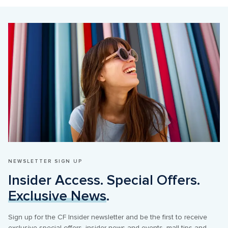
NEWSLETTER SIGN UP
Insider Access. Special Offers. 
Exclusive News
.
Sign up for the CF Insider newsletter and be the first to receive 