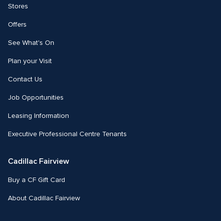
Stores
Offers
See What's On
Plan your Visit
Contact Us
Job Opportunities
Leasing Information
Executive Professional Centre Tenants
Cadillac Fairview
Buy a CF Gift Card
About Cadillac Fairview