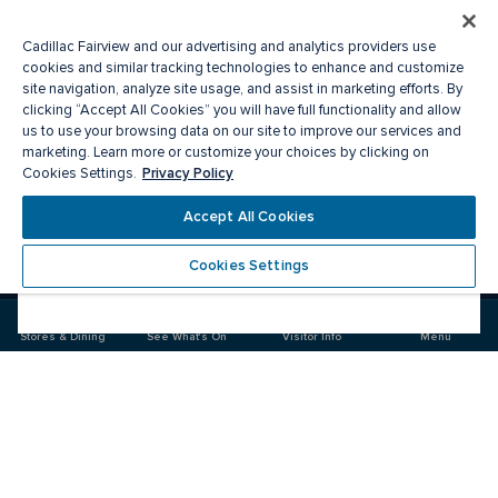
Cadillac Fairview and our advertising and analytics providers use
cookies and similar tracking technologies to enhance and customize
site navigation, analyze site usage, and assist in marketing efforts. By
clicking “Accept All Cookies” you will have full functionality and allow
us to use your browsing data on our site to improve our services and
marketing. Learn more or customize your choices by clicking on
Privacy Policy
Cookies Settings.
Meet you there
Accept All Cookies
Cookies Settings
Visit
Visit
us
us
on
on
Facebook
Instagram
Stores & Dining
See What's On
Visitor Info
Menu
CF Chinook Centre
Food & Drink
Stores
Offers