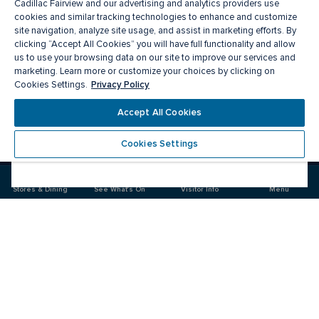
Cadillac Fairview and our advertising and analytics providers use
cookies and similar tracking technologies to enhance and customize
site navigation, analyze site usage, and assist in marketing efforts. By
clicking “Accept All Cookies” you will have full functionality and allow
us to use your browsing data on our site to improve our services and
marketing. Learn more or customize your choices by clicking on
Privacy Policy
Cookies Settings.
Meet you there
Accept All Cookies
Cookies Settings
Visit
Visit
us
us
on
on
Stores & Dining
See What's On
Visitor Info
Menu
Facebook
Instagram
CF Chinook Centre
Food & Drink
Stores
Offers