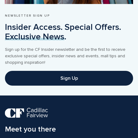
NEWSLETTER SIGN UP
Insider Access. Special Offers. 
Exclusive News
.
Sign up for the CF Insider newsletter and be the first to receive 
exclusive special offers, insider news and events, mall tips and 
shopping inspiration! 
Sign Up
Meet you there