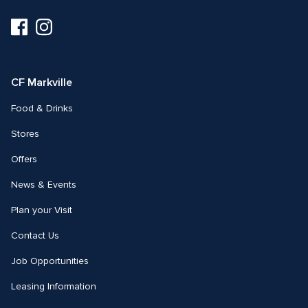
Visit
Visit
us
us
on
on
Facebook
Instagram
CF Markville
Food & Drinks
Stores
Offers
News & Events
Plan your Visit
Contact Us
Job Opportunities
Leasing Information