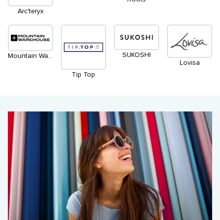
Arc'teryx
SUKOSHI
Mountain Warehouse
Lovisa
Tip Top