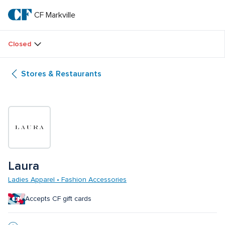
Skip
to
CF Markville
CF 
main
text
Markville
Closed
Stores & Restaurants
Laura 
Ladies Apparel • Fashion Accessories
Accepts CF gift cards