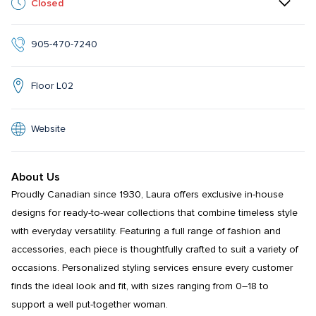
Closed
905-470-7240
Floor L02
Website
About Us
Proudly Canadian since 1930, Laura offers exclusive in-house 
designs for ready-to-wear collections that combine timeless style 
with everyday versatility. Featuring a full range of fashion and 
accessories, each piece is thoughtfully crafted to suit a variety of 
occasions. Personalized styling services ensure every customer 
finds the ideal look and fit, with sizes ranging from 0–18 to 
support a well put-together woman.