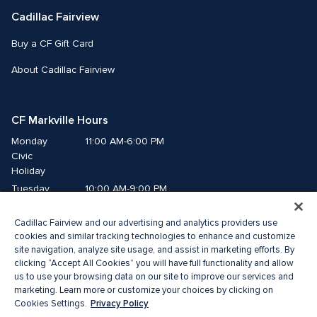
Cadillac Fairview
Buy a CF Gift Card
About Cadillac Fairview
CF Markville Hours
Monday
11:00 AM-6:00 PM
Civic 
Holiday
Tuesday
10:00 AM-9:00 PM
Wednesday
10:00 AM-9:00 PM
Cadillac Fairview and our advertising and analytics providers use
Thursday
10:00 AM-9:00 PM
cookies and similar tracking technologies to enhance and customize
Friday
10:00 AM-9:00 PM
site navigation, analyze site usage, and assist in marketing efforts. By
Saturday
10:00 AM-6:00 PM
clicking “Accept All Cookies” you will have full functionality and allow
Sunday
11:00 AM-6:00 PM
us to use your browsing data on our site to improve our services and
marketing. Learn more or customize your choices by clicking on
Privacy Policy
Cookies Settings.
© 2026 The Cadillac Fairview Corporation Limited.