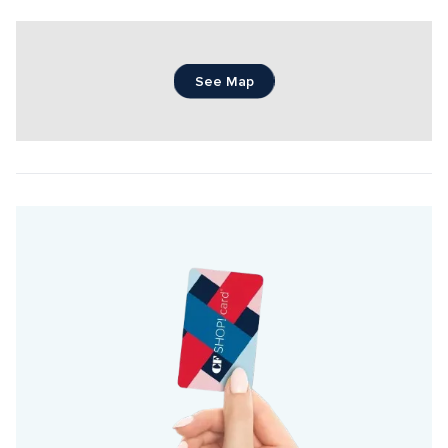
See Map