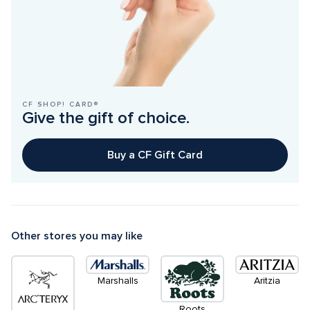
CF SHOP! CARD®
Give the gift of choice.
Buy a CF Gift Card
Other stores you may like
Marshalls
Aritzia
Roots