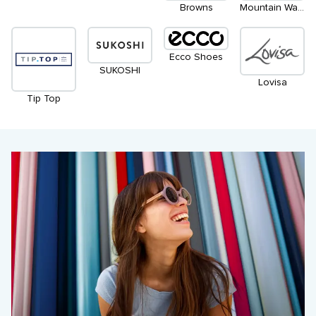
Browns
Mountain Warehouse
Ecco Shoes
SUKOSHI
Lovisa
Tip Top