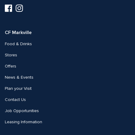
Visit
Visit
us
us
on
on
Facebook
Instagram
CF Markville
Food & Drinks
Stores
Offers
News & Events
Plan your Visit
Contact Us
Job Opportunities
Leasing Information