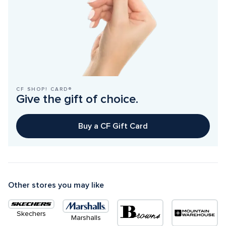
CF SHOP! CARD®
Give the gift of choice.
Buy a CF Gift Card
Other stores you may like
Skechers
Marshalls