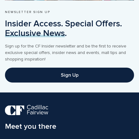
NEWSLETTER SIGN UP
Insider Access. Special Offers. 
Exclusive News
.
Sign up for the CF Insider newsletter and be the first to receive 
exclusive special offers, insider news and events, mall tips and 
shopping inspiration! 
Sign Up
Meet you there