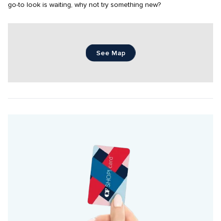
go-to look is waiting, why not try something new?
See Map