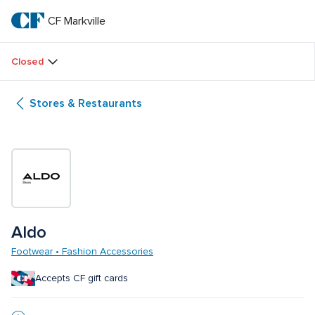
Skip
to
CF Markville
CF 
main
text
Markville
Closed
Stores & Restaurants
Aldo
Footwear • Fashion Accessories
Accepts CF gift cards