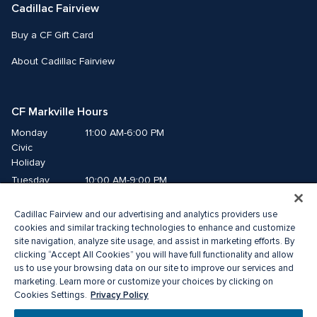
Cadillac Fairview
Buy a CF Gift Card
About Cadillac Fairview
CF Markville Hours
Monday
11:00 AM-6:00 PM
Civic 
Holiday
Tuesday
10:00 AM-9:00 PM
Wednesday
10:00 AM-9:00 PM
Cadillac Fairview and our advertising and analytics providers use
Thursday
10:00 AM-9:00 PM
cookies and similar tracking technologies to enhance and customize
Friday
10:00 AM-9:00 PM
site navigation, analyze site usage, and assist in marketing efforts. By
Saturday
10:00 AM-6:00 PM
clicking “Accept All Cookies” you will have full functionality and allow
us to use your browsing data on our site to improve our services and
Sunday
11:00 AM-6:00 PM
marketing. Learn more or customize your choices by clicking on
Privacy Policy
Cookies Settings.
© 2026 The Cadillac Fairview Corporation Limited.