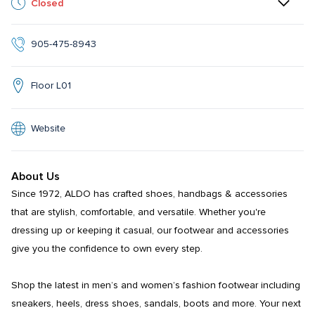
Closed
905-475-8943
Floor L01
Website
About Us
Since 1972, ALDO has crafted shoes, handbags & accessories 
that are stylish, comfortable, and versatile. Whether you're 
dressing up or keeping it casual, our footwear and accessories 
give you the confidence to own every step.​​

Shop the latest in men’s and women’s fashion footwear including 
sneakers, heels, dress shoes, sandals, boots and more. Your next 