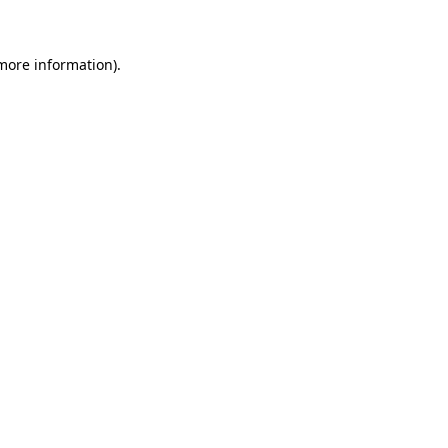
 more information)
.