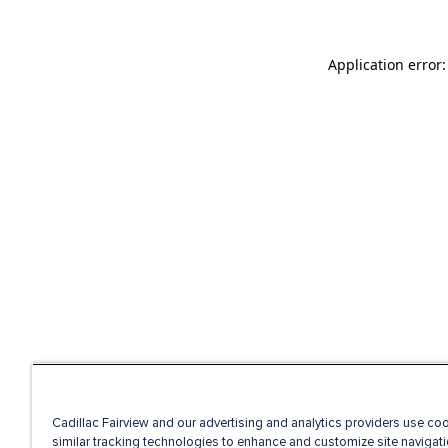
Application error
Cadillac Fairview and our advertising and analytics providers use co
similar tracking technologies to enhance and customize site navigati