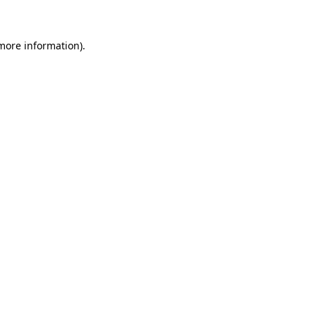
 more information)
.