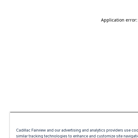
Application error
Cadillac Fairview and our advertising and analytics providers use co
similar tracking technologies to enhance and customize site navigati