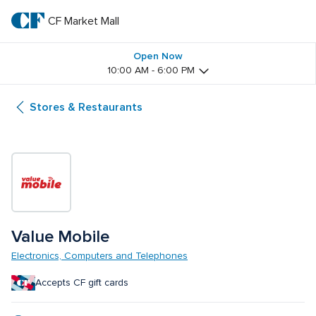
Skip
to
CF Market Mall
CF 
main
text
Market 
Open Now
10:00 AM - 6:00 PM
Mall
Stores & Restaurants
Value Mobile
Electronics, Computers and Telephones
Accepts CF gift cards