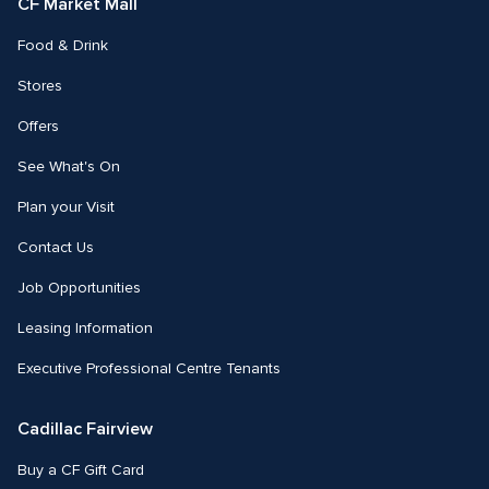
CF Market Mall
Food & Drink
Stores
Offers
See What's On
Plan your Visit
Contact Us
Job Opportunities
Leasing Information
Executive Professional Centre Tenants
Cadillac Fairview
Buy a CF Gift Card