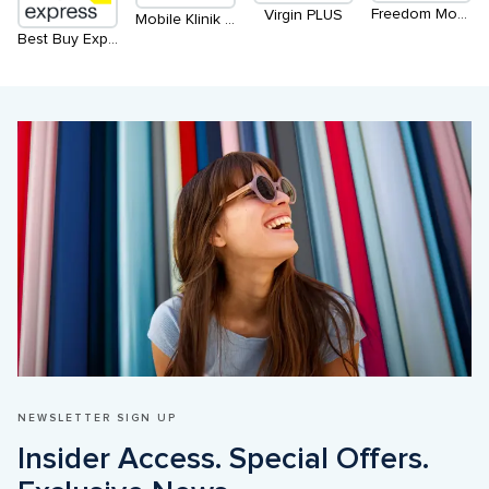
Freedom Mobile
Virgin PLUS
Mobile Klinik Buy Sell Repair Connect
Best Buy Express
NEWSLETTER SIGN UP
Insider Access. Special Offers. 