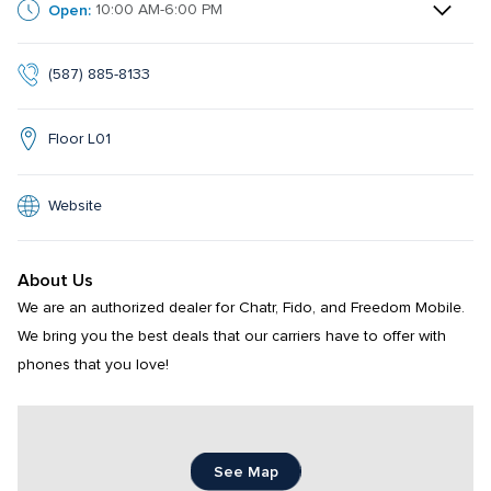
Open:
10:00 AM-6:00 PM
(587) 885-8133
Floor L01
Website
About Us
We are an authorized dealer for Chatr, Fido, and Freedom Mobile. 
We bring you the best deals that our carriers have to offer with 
phones that you love!
See Map