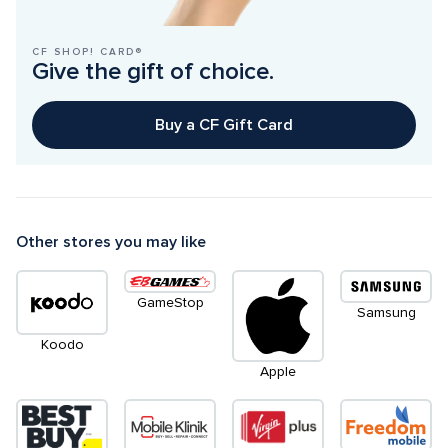
CF SHOP! CARD®
Give the gift of choice.
Buy a CF Gift Card
Other stores you may like
GameStop
Samsung
Koodo
Apple