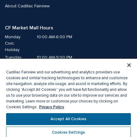
About Cadillac Fairview
CF Market Mall Hours
Monday
10:00 AM-6:00 PM
Civic 
Holiday
Tuesday
10:00 AM-9:00 PM
Wednesday
10:00 AM-9:00 PM
Cadillac Fairview and our advertising and analytics providers use
Thursday
10:00 AM-9:00 PM
cookies and similar tracking technologies to enhance and customize
Friday
10:00 AM-9:00 PM
site navigation, analyze site usage, and assist in marketing efforts. By
Saturday
10:00 AM-8:00 PM
clicking “Accept All Cookies” you will have full functionality and allow
us to use your browsing data on our site to improve our services and
Sunday
10:00 AM-6:00 PM
marketing. Learn more or customize your choices by clicking on
Privacy Policy
Cookies Settings.
©2026 The Cadillac Fairview Corporation Limited.
Accept All Cookies
®A registered trademark of The Cadillac Fairview Corporation Limited.
Privacy Policy
Accessibility
Terms of Service
Cookies Settings
Cookie Preference Centre