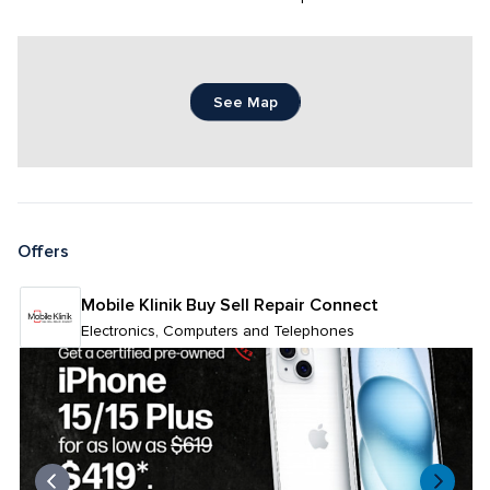
See Map
Offers
Mobile Klinik Buy Sell Repair Connect
Electronics, Computers and Telephones