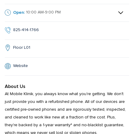
Open:
10:00 AM-9:00 PM
825-414-1766
Floor L01
Website
About Us
At Mobile Klinik, you always know what you're getting. We don't 
just provide you with a refurbished phone. All of our devices are 
certified pre-owned phones and are rigorously tested, inspected, 
and cleaned to work like new at a fraction of the cost. Plus, 
they're backed by a 1-year warranty* and no-blacklist guarantee, 
which means we never sell lost or stolen phones.