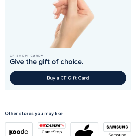
CF SHOP! CARD®
Give the gift of choice.
Buy a CF Gift Card
Other stores you may like
GameStop
Samsung