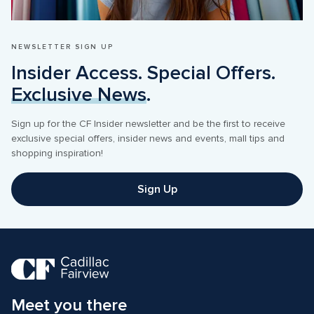
NEWSLETTER SIGN UP
Insider Access. Special Offers. 
Exclusive News
.
Sign up for the CF Insider newsletter and be the first to receive 
exclusive special offers, insider news and events, mall tips and 
shopping inspiration! 
Sign Up
Meet you there