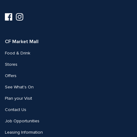
Visit
Visit
us
us
on
on
Facebook
Instagram
CF Market Mall
Food & Drink
Stores
Offers
See What's On
Plan your Visit
Contact Us
Job Opportunities
Leasing Information