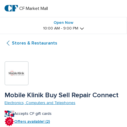
Skip
to
CF Market Mall
CF 
main
text
Market 
Open Now
10:00 AM - 9:00 PM
Mall
Stores & Restaurants
Mobile Klinik Buy Sell Repair Connect
Electronics, Computers and Telephones
Accepts CF gift cards
Offers available! (2)