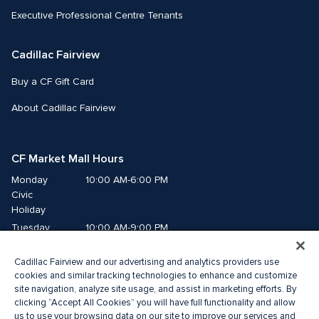
Executive Professional Centre Tenants
Cadillac Fairview
Buy a CF Gift Card
About Cadillac Fairview
CF Market Mall Hours
Monday
10:00 AM-6:00 PM
Civic 
Holiday
Tuesday
10:00 AM-9:00 PM
Wednesday
10:00 AM-9:00 PM
Cadillac Fairview and our advertising and analytics providers use
Thursday
10:00 AM-9:00 PM
cookies and similar tracking technologies to enhance and customize
Friday
10:00 AM-9:00 PM
site navigation, analyze site usage, and assist in marketing efforts. By
Saturday
10:00 AM-8:00 PM
clicking “Accept All Cookies” you will have full functionality and allow
us to use your browsing data on our site to improve our services and
Sunday
10:00 AM-6:00 PM