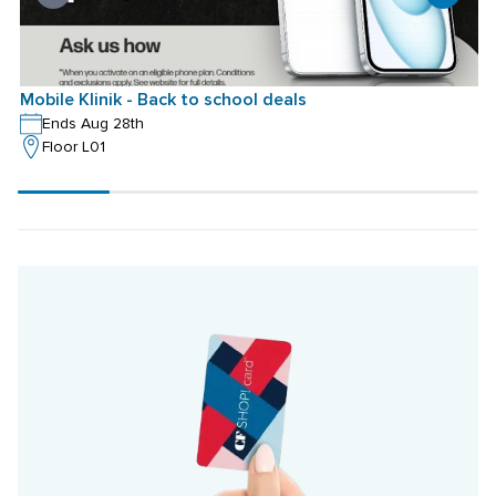
Mobile Klinik - Back to school deals
M
Ends Aug 28th
Floor L01
Scroll
progress
20%