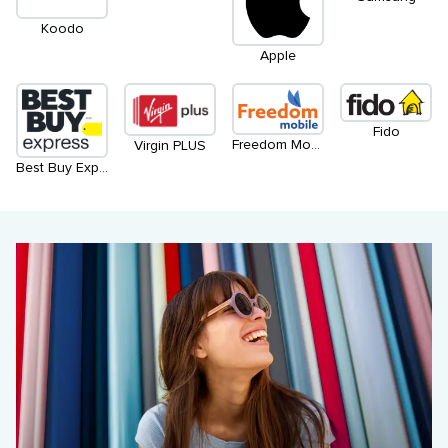
Koodo
Apple
Fido
Freedom Mobile
Virgin PLUS
Best Buy Express