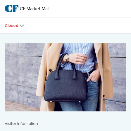
Skip
to
CF Market Mall
CF 
main
text
Market 
Closed
Mall
Visitor Information