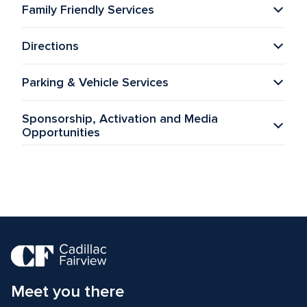
Family Friendly Services
Directions
Parking & Vehicle Services
Sponsorship, Activation and Media 
Opportunities
Meet you there