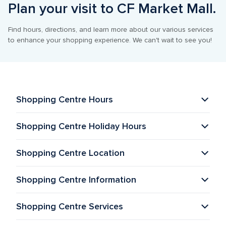
Plan your visit to CF Market Mall.
Find hours, directions, and learn more about our various services 
to enhance your shopping experience. We can't wait to see you!
Shopping Centre Hours
Shopping Centre Holiday Hours
Shopping Centre Location
Shopping Centre Information 
Shopping Centre Services