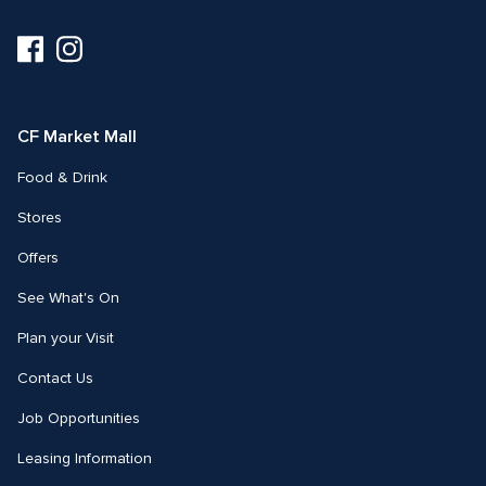
Visit
Visit
us
us
on
on
Facebook
Instagram
CF Market Mall
Food & Drink
Stores
Offers
See What's On
Plan your Visit
Contact Us
Job Opportunities
Leasing Information