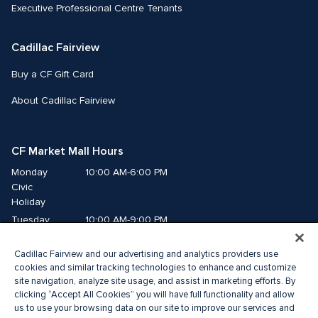
Executive Professional Centre Tenants
Cadillac Fairview
Buy a CF Gift Card
About Cadillac Fairview
CF Market Mall Hours
Monday
10:00 AM-6:00 PM
Civic 
Holiday
Tuesday
10:00 AM-9:00 PM
Wednesday
10:00 AM-9:00 PM
Cadillac Fairview and our advertising and analytics providers use
Thursday
10:00 AM-9:00 PM
cookies and similar tracking technologies to enhance and customize
Friday
10:00 AM-9:00 PM
site navigation, analyze site usage, and assist in marketing efforts. By
Saturday
10:00 AM-8:00 PM
clicking “Accept All Cookies” you will have full functionality and allow
Sunday
us to use your browsing data on our site to improve our services and
10:00 AM-6:00 PM