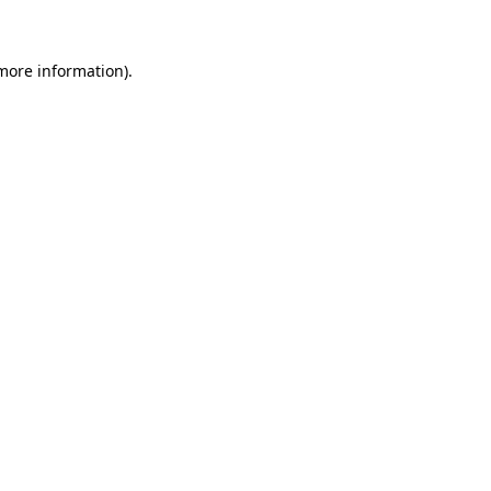
 more information)
.