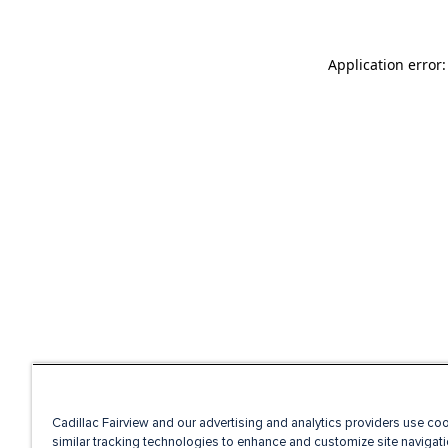
Application error
Cadillac Fairview and our advertising and analytics providers use co
similar tracking technologies to enhance and customize site navigati