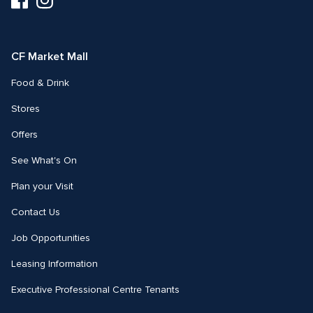
us
us
on
on
Facebook
Instagram
CF Market Mall
Food & Drink
Stores
Offers
See What's On
Plan your Visit
Contact Us
Job Opportunities
Leasing Information
Executive Professional Centre Tenants