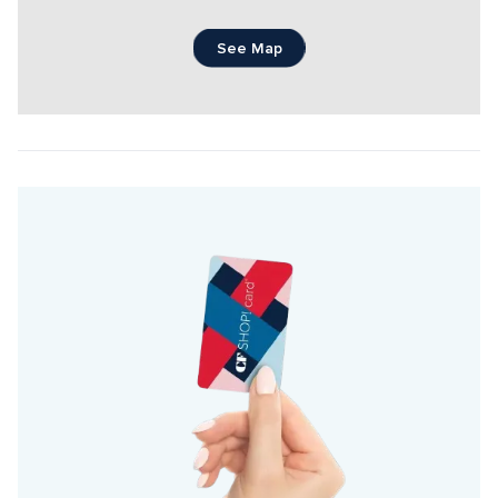
See Map