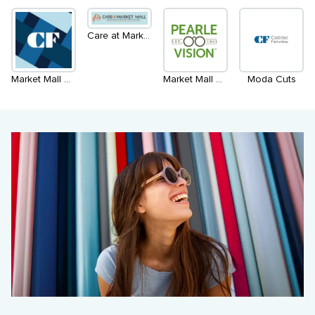
Care at Market Mall
Market Mall Admin. Office
Market Mall Optometry Inside Pearle Vision
Moda Cuts