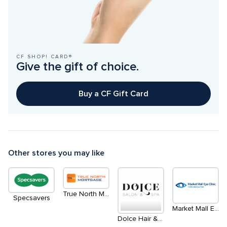
CF SHOP! CARD®
Give the gift of choice.
Buy a CF Gift Card
Other stores you may like
True North Mortgage
Specsavers
Market Mall Eye Clinic - Inside LensCrafters
Dolce Hair & Esthetics Salon