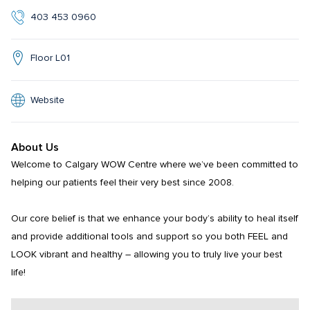
403 453 0960
Floor L01
Website
About Us
Welcome to Calgary WOW Centre where we’ve been committed to 
helping our patients feel their very best since 2008.

Our core belief is that we enhance your body’s ability to heal itself 
and provide additional tools and support so you both FEEL and 
LOOK vibrant and healthy – allowing you to truly live your best 
life!