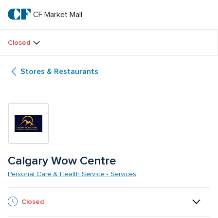
Skip
to
CF Market Mall
CF 
main
text
Market 
Closed
Mall
Stores & Restaurants
Calgary Wow Centre
Personal Care & Health Service • Services
Closed