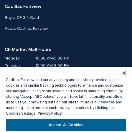
Cadillac Fairview
Buy a CF Gift Card
About Cadillac Fairview
CF Market Mall Hours
Monday
10:00 AM-9:00 PM
Tuesday
10:00 AM-9:00 PM
Wednesday
10:00 AM-9:00 PM
Cadillac Fairview and our advertising and analytics providers use
Thursday
10:00 AM-9:00 PM
cookies and similar tracking technologies to enhance and customize
Friday
10:00 AM-9:00 PM
site navigation, analyze site usage, and assist in marketing efforts. By
Saturday
10:00 AM-8:00 PM
clicking “Accept All Cookies” you will have full functionality and allow
us to use your browsing data on our site to improve our services and
Sunday
10:00 AM-6:00 PM
marketing. Learn more or customize your choices by clicking on
Privacy Policy
Cookies Settings.
©2026 The Cadillac Fairview Corporation Limited.
Accept All Cookies
®A registered trademark of The Cadillac Fairview Corporation Limited.