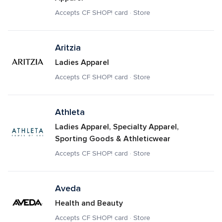
Accepts CF SHOP! card · Store
Aritzia
Ladies Apparel
Accepts CF SHOP! card · Store
Athleta
Ladies Apparel, Specialty Apparel, 
Sporting Goods & Athleticwear
Accepts CF SHOP! card · Store
Aveda
Health and Beauty
Accepts CF SHOP! card · Store