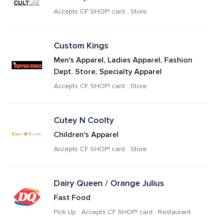
Accepts CF SHOP! card · Store
Custom Kings
Men's Apparel, Ladies Apparel, Fashion 
Dept. Store, Specialty Apparel
Accepts CF SHOP! card · Store
Cutey N Coolty
Children's Apparel
Accepts CF SHOP! card · Store
Dairy Queen / Orange Julius
Fast Food
Pick Up · Accepts CF SHOP! card · Restaurant