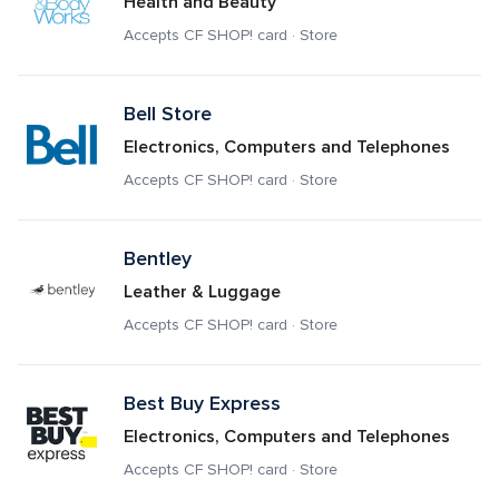
Health and Beauty
Accepts CF SHOP! card · Store
Bell Store
Electronics, Computers and Telephones
Accepts CF SHOP! card · Store
Bentley
Leather & Luggage
Accepts CF SHOP! card · Store
Best Buy Express
Electronics, Computers and Telephones
Accepts CF SHOP! card · Store