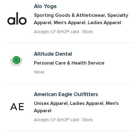
Alo Yoga
Sporting Goods & Athleticwear, Specialty 
Apparel, Men's Apparel, Ladies Apparel
Accepts CF SHOP! card · Store
Altitude Dental 
Personal Care & Health Service
Store
American Eagle Outfitters
Unisex Apparel, Ladies Apparel, Men's 
Apparel
Accepts CF SHOP! card · Store