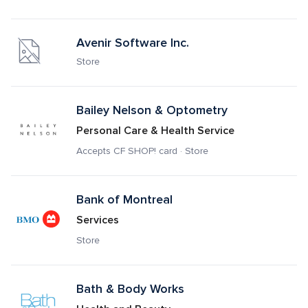
Avenir Software Inc.
Store
Bailey Nelson & Optometry 
Personal Care & Health Service
Accepts CF SHOP! card · Store
Bank of Montreal
Services
Store
Bath & Body Works 