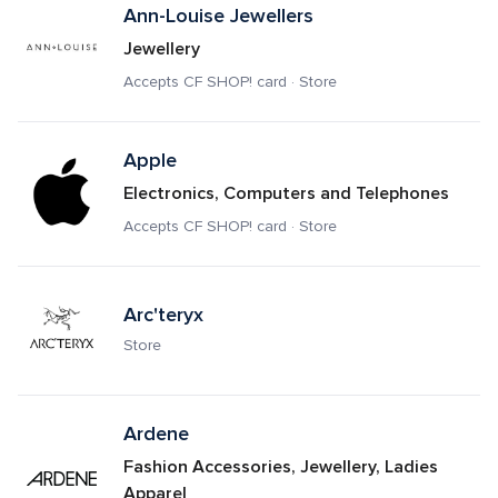
Ann-Louise Jewellers
Jewellery
Accepts CF SHOP! card · Store
Apple
Electronics, Computers and Telephones
Accepts CF SHOP! card · Store
Arc'teryx
Store
Ardene
Fashion Accessories, Jewellery, Ladies 
Apparel