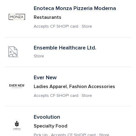
Enoteca Monza Pizzeria Moderna
Restaurants
Accepts CF SHOP! card · Store
Ensemble Healthcare Ltd.
Store
Ever New
Ladies Apparel, Fashion Accessories
Accepts CF SHOP! card · Store
Evoolution
Specialty Food
Pick Up · Accepts CF SHOP! card · Store