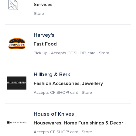
Services
Store
Harvey's
Fast Food
Pick Up · Accepts CF SHOP! card · Store
Hillberg & Berk
Fashion Accessories, Jewellery
Accepts CF SHOP! card · Store
House of Knives
Housewares, Home Furnishings & Decor
Accepts CF SHOP! card · Store