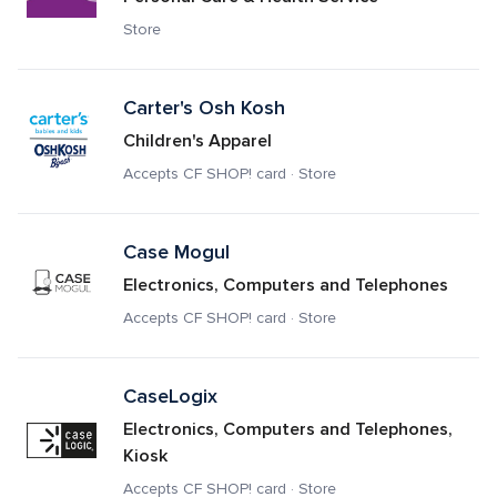
Store
Carter's Osh Kosh
Children's Apparel
Accepts CF SHOP! card · Store
Case Mogul
Electronics, Computers and Telephones
Accepts CF SHOP! card · Store
CaseLogix
Electronics, Computers and Telephones, 
Kiosk
Accepts CF SHOP! card · Store