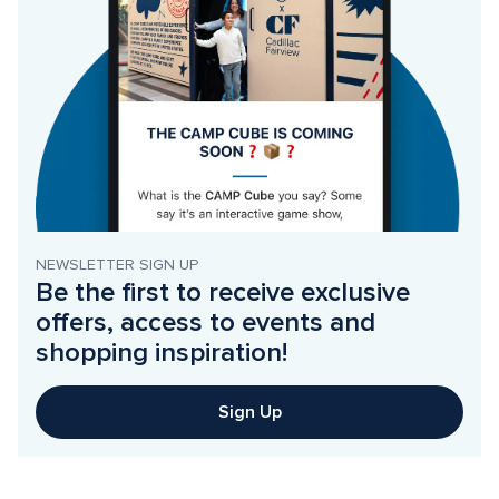
NEWSLETTER SIGN UP
Be the first to receive exclusive 
offers, access to events and 
shopping inspiration!
Sign Up