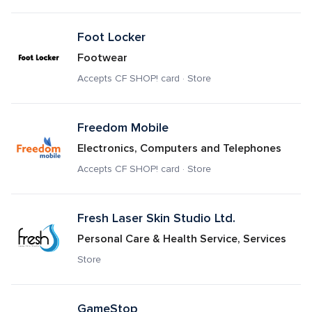
Foot Locker
Footwear
Accepts CF SHOP! card · Store
Freedom Mobile
Electronics, Computers and Telephones
Accepts CF SHOP! card · Store
Fresh Laser Skin Studio Ltd.
Personal Care & Health Service, Services
Store
GameStop