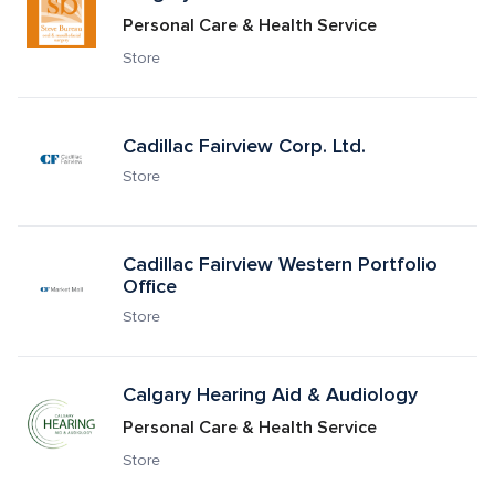
Personal Care & Health Service
Store
Cadillac Fairview Corp. Ltd.
Store
Cadillac Fairview Western Portfolio 
Office 
Store
Calgary Hearing Aid & Audiology
Personal Care & Health Service
Store