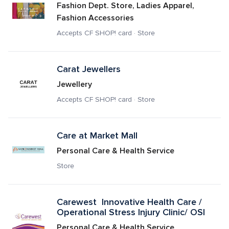
Fashion Dept. Store, Ladies Apparel, 
Fashion Accessories
Accepts CF SHOP! card · Store
Carat Jewellers
Jewellery
Accepts CF SHOP! card · Store
Care at Market Mall 
Personal Care & Health Service
Store
Carewest  Innovative Health Care / 
Operational Stress Injury Clinic/ OSI
Personal Care & Health Service