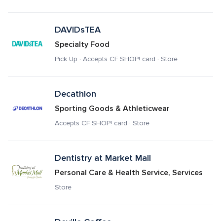
DAVIDsTEA
Specialty Food
Pick Up · Accepts CF SHOP! card · Store
Decathlon
Sporting Goods & Athleticwear
Accepts CF SHOP! card · Store
Dentistry at Market Mall
Personal Care & Health Service, Services
Store