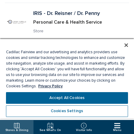
IRIS - Dr. Reisner / Dr. Penny
Personal Care & Health Service
Store
Jack & Jones
Cadillac Fairview and our advertising and analytics providers use
cookies and similar tracking technologies to enhance and customize
Men's Apparel
site navigation, analyze site usage, and assist in marketing efforts. By
clicking “Accept All Cookies” you will have full functionality and allow
Accepts CF SHOP! card · Store
us to use your browsing data on our site to improve our services and
marketing. Learn more or customize your choices by clicking on
Privacy Policy
Cookies Settings.
JD Sports
Accept All Cookies
Sporting Goods & Athleticwear, Men's 
Apparel, Ladies Apparel, Footwear
Cookies Settings
Accepts CF SHOP! card · Store
Stores & Dining
See What's On
Visitor Info
Menu