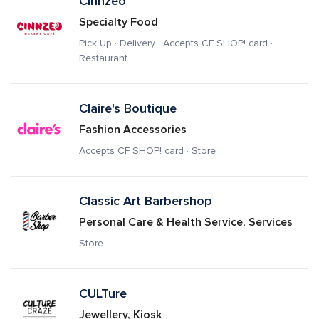
Cinnzeo
Specialty Food
Pick Up · Delivery · Accepts CF SHOP! card · 
Restaurant
Claire's Boutique
Fashion Accessories
Accepts CF SHOP! card · Store
Classic Art Barbershop
Personal Care & Health Service, Services
Store
CULTure
Jewellery, Kiosk