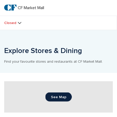
Skip
to
CF Market Mall
CF 
main
text
Market 
Closed
Mall
Explore Stores & Dining
Find your favourite stores and restaurants at CF Market Mall.
See Map