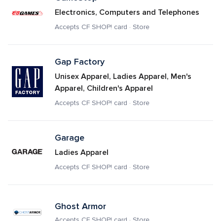
Electronics, Computers and Telephones
Accepts CF SHOP! card · Store
Gap Factory
Unisex Apparel, Ladies Apparel, Men's 
Apparel, Children's Apparel
Accepts CF SHOP! card · Store
Garage
Ladies Apparel
Accepts CF SHOP! card · Store
Ghost Armor
Accepts CF SHOP! card · Store