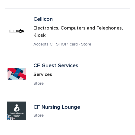
Cellicon
Electronics, Computers and Telephones, 
Kiosk
Accepts CF SHOP! card · Store
CF Guest Services
Services
Store
CF Nursing Lounge
Store