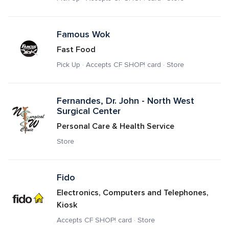
Famous Wok
Fast Food
Pick Up · Accepts CF SHOP! card · Store
Fernandes, Dr. John - North West 
Surgical Center
Personal Care & Health Service
Store
Fido
Electronics, Computers and Telephones, 
Kiosk
Accepts CF SHOP! card · Store