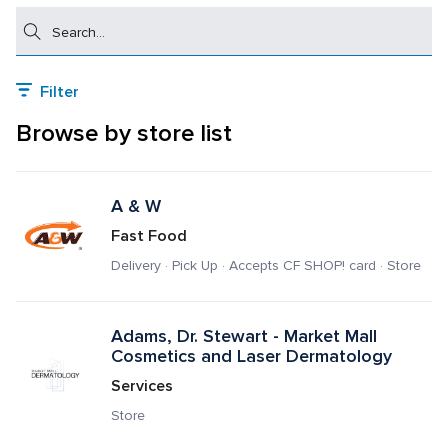
Search
Filter
Browse by store list
A & W 
Fast Food
Delivery · Pick Up · Accepts CF SHOP! card · Store
Adams, Dr. Stewart - Market Mall 
Cosmetics and Laser Dermatology
Services
Store