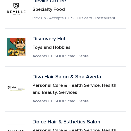
Deville Coffee
Specialty Food
Pick Up · Accepts CF SHOP! card · Restaurant
Discovery Hut
Toys and Hobbies
Accepts CF SHOP! card · Store
Diva Hair Salon & Spa Aveda
Personal Care & Health Service, Health 
and Beauty, Services
Accepts CF SHOP! card · Store
Dolce Hair & Esthetics Salon
Personal Care & Health Service, Health 