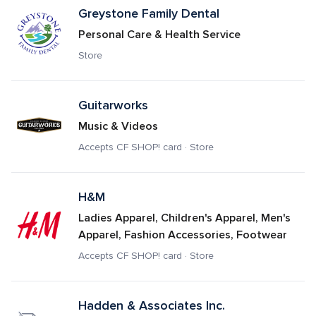
Greystone Family Dental
Personal Care & Health Service
Store
Guitarworks
Music & Videos
Accepts CF SHOP! card · Store
H&M
Ladies Apparel, Children's Apparel, Men's 
Apparel, Fashion Accessories, Footwear
Accepts CF SHOP! card · Store
Hadden & Associates Inc.