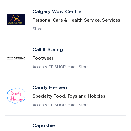
Calgary Wow Centre
Personal Care & Health Service, Services
Store
Call It Spring
Footwear
Accepts CF SHOP! card · Store
Candy Heaven
Specialty Food, Toys and Hobbies
Accepts CF SHOP! card · Store
Caposhie