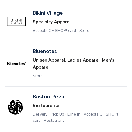
Bikini Village
Specialty Apparel
Accepts CF SHOP! card · Store
Bluenotes
Unisex Apparel, Ladies Apparel, Men's 
Apparel
Store
Boston Pizza
Restaurants
Delivery · Pick Up · Dine In · Accepts CF SHOP! 
card · Restaurant