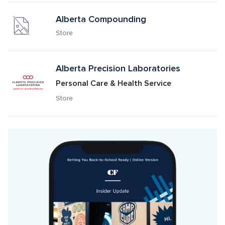
Alberta Compounding
Store
Alberta Precision Laboratories 
Personal Care & Health Service
Store