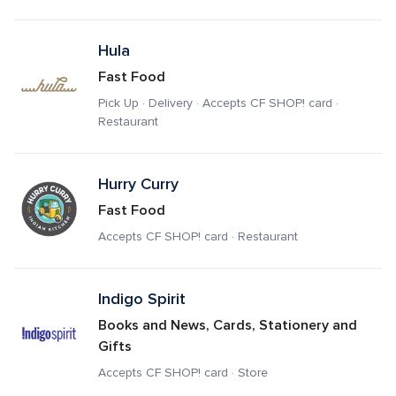
Hula
Fast Food
Pick Up · Delivery · Accepts CF SHOP! card · 
Restaurant
Hurry Curry
Fast Food
Accepts CF SHOP! card · Restaurant
Indigo Spirit
Books and News, Cards, Stationery and 
Gifts
Accepts CF SHOP! card · Store