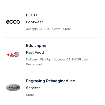
ECCO
Footwear
Accepts CF SHOP! card · Store
Edo Japan
Fast Food
Delivery · Pick Up · Accepts CF SHOP! card · 
Restaurant
Engraving Reimagined Inc.
Services
Store