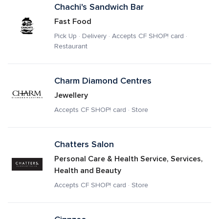
Chachi's Sandwich Bar
Fast Food
Pick Up · Delivery · Accepts CF SHOP! card · 
Restaurant
Charm Diamond Centres
Jewellery
Accepts CF SHOP! card · Store
Chatters Salon
Personal Care & Health Service, Services, 
Health and Beauty
Accepts CF SHOP! card · Store