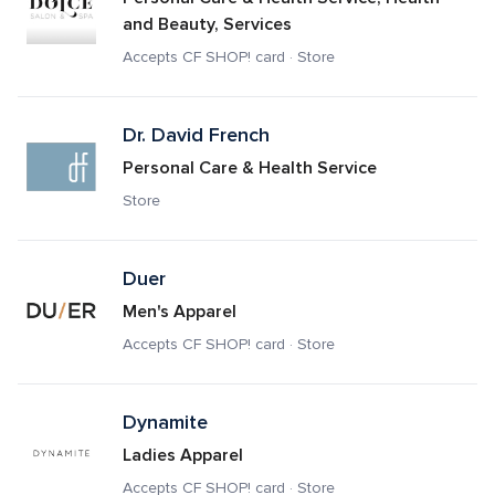
and Beauty, Services
Accepts CF SHOP! card · Store
Dr. David French
Personal Care & Health Service
Store
Duer
Men's Apparel
Accepts CF SHOP! card · Store
Dynamite
Ladies Apparel
Accepts CF SHOP! card · Store