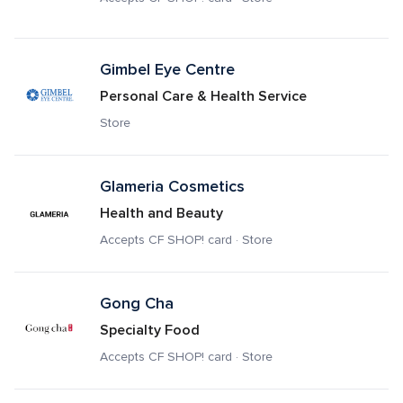
Gimbel Eye Centre
Personal Care & Health Service
Store
Glameria Cosmetics
Health and Beauty
Accepts CF SHOP! card · Store
Gong Cha
Specialty Food
Accepts CF SHOP! card · Store