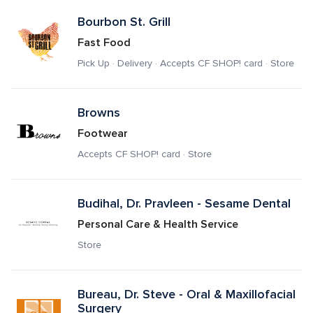
Bourbon St. Grill
Fast Food
Pick Up · Delivery · Accepts CF SHOP! card · Store
Browns
Footwear
Accepts CF SHOP! card · Store
Budihal, Dr. Pravleen - Sesame Dental
Personal Care & Health Service
Store
Bureau, Dr. Steve - Oral & Maxillofacial 
Surgery