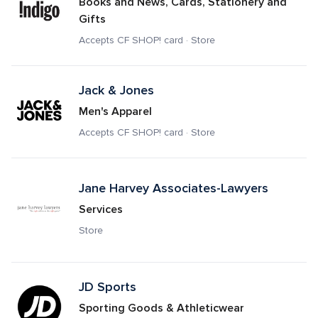
Books and News, Cards, Stationery and 
Gifts
Accepts CF SHOP! card · Store
Jack & Jones
Men's Apparel
Accepts CF SHOP! card · Store
Jane Harvey Associates-Lawyers
Services
Store
JD Sports 
Sporting Goods & Athleticwear