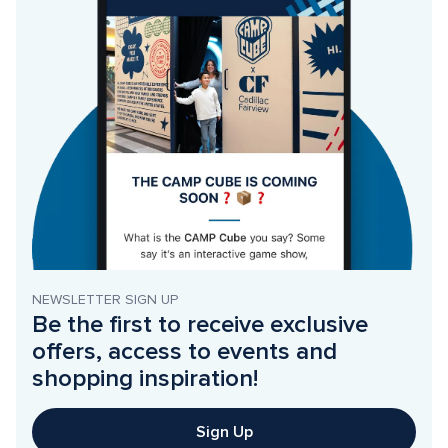
NEWSLETTER SIGN UP
Be the first to receive exclusive 
offers, access to events and 
shopping inspiration!
Sign Up