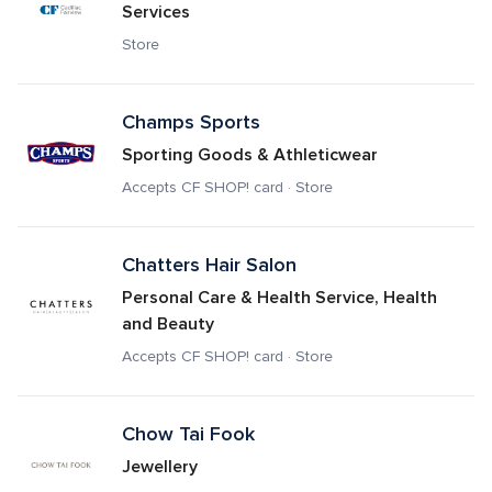
Services
Store
Champs Sports
Sporting Goods & Athleticwear
Accepts CF SHOP! card · Store
Chatters Hair Salon
Personal Care & Health Service, Health 
and Beauty
Accepts CF SHOP! card · Store
Chow Tai Fook
Jewellery