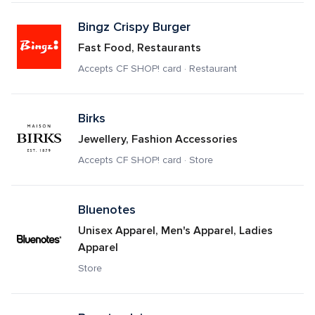
Bingz Crispy Burger
Fast Food, Restaurants
Accepts CF SHOP! card · Restaurant
Birks
Jewellery, Fashion Accessories
Accepts CF SHOP! card · Store
Bluenotes
Unisex Apparel, Men's Apparel, Ladies 
Apparel
Store