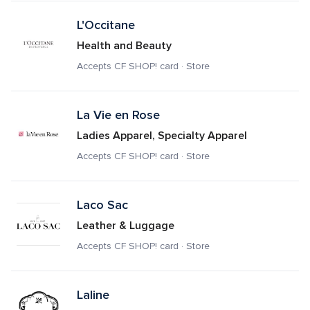
L'Occitane
Health and Beauty
Accepts CF SHOP! card · Store
La Vie en Rose
Ladies Apparel, Specialty Apparel
Accepts CF SHOP! card · Store
Laco Sac
Leather & Luggage
Accepts CF SHOP! card · Store
Laline