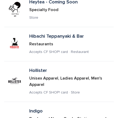
Heytea - Coming Soon
Specialty Food
Store
Hibachi Teppanyaki & Bar
Restaurants
Accepts CF SHOP! card · Restaurant
Hollister
Unisex Apparel, Ladies Apparel, Men's 
Apparel
Accepts CF SHOP! card · Store
Indigo