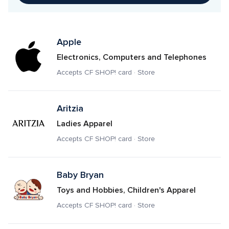
Apple
Electronics, Computers and Telephones
Accepts CF SHOP! card · Store
Aritzia
Ladies Apparel
Accepts CF SHOP! card · Store
Baby Bryan
Toys and Hobbies, Children's Apparel
Accepts CF SHOP! card · Store