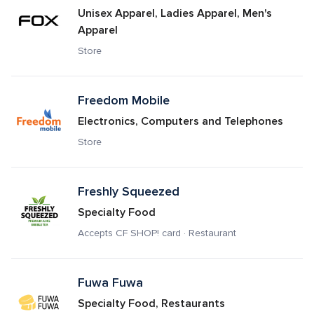
Unisex Apparel, Ladies Apparel, Men's 
Apparel
Store
Freedom Mobile
Electronics, Computers and Telephones
Store
Freshly Squeezed
Specialty Food
Accepts CF SHOP! card · Restaurant
Fuwa Fuwa 
Specialty Food, Restaurants