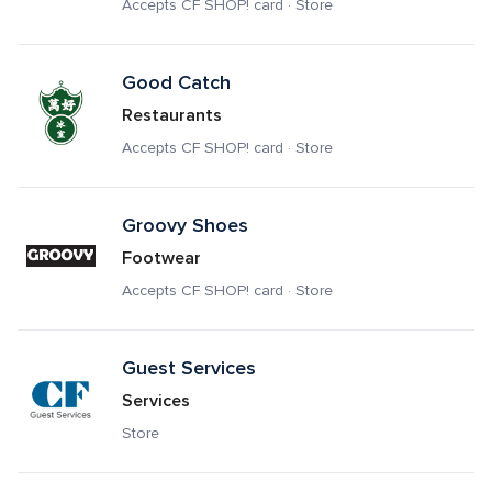
Accepts CF SHOP! card · Store
Good Catch
Restaurants
Accepts CF SHOP! card · Store
Groovy Shoes
Footwear
Accepts CF SHOP! card · Store
Guest Services
Services
Store