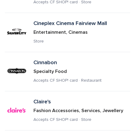
Accepts CF SHOP! card · Store
Cineplex Cinema Fairview Mall
Entertainment, Cinemas
Store
Cinnabon
Specialty Food
Accepts CF SHOP! card · Restaurant
Claire's
Fashion Accessories, Services, Jewellery
Accepts CF SHOP! card · Store