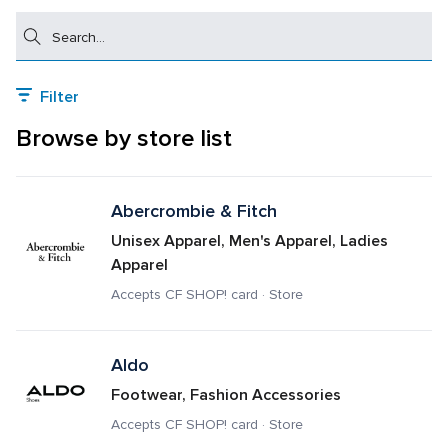
Search
Filter
Browse by store list
Abercrombie & Fitch
Unisex Apparel, Men's Apparel, Ladies 
Apparel
Accepts CF SHOP! card · Store
Aldo
Footwear, Fashion Accessories
Accepts CF SHOP! card · Store