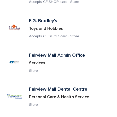
Accepts CF SHOP! card · Store
F.G. Bradley's
Toys and Hobbies
Accepts CF SHOP! card · Store
Fairview Mall Admin Office
Services
Store
Fairview Mall Dental Centre
Personal Care & Health Service
Store