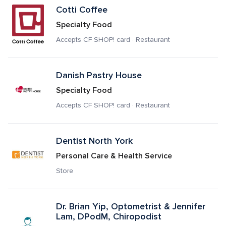
Cotti Coffee
Specialty Food
Accepts CF SHOP! card · Restaurant
Danish Pastry House
Specialty Food
Accepts CF SHOP! card · Restaurant
Dentist North York
Personal Care & Health Service
Store
Dr. Brian Yip, Optometrist & Jennifer 
Lam, DPodM, Chiropodist