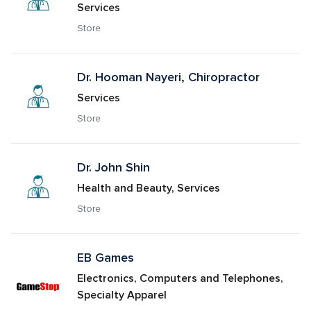
Services
Store
Dr. Hooman Nayeri, Chiropractor
Services
Store
Dr. John Shin
Health and Beauty, Services
Store
EB Games
Electronics, Computers and Telephones, 
Specialty Apparel