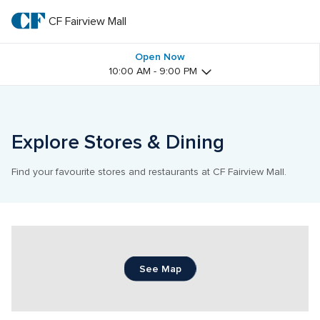
Skip
to
CF Fairview Mall
CF 
main
text
Fairview 
Open Now
10:00 AM - 9:00 PM
Mall
Explore Stores & Dining
Find your favourite stores and restaurants at CF Fairview Mall.
See Map