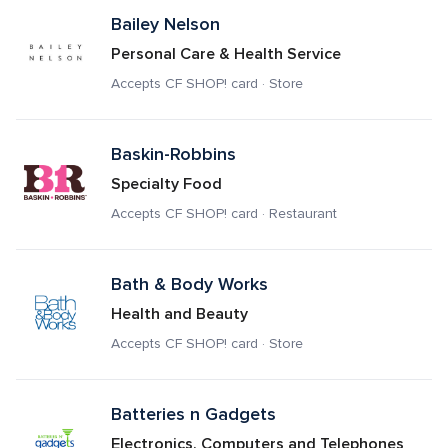
Bailey Nelson
Personal Care & Health Service
Accepts CF SHOP! card · Store
Baskin-Robbins
Specialty Food
Accepts CF SHOP! card · Restaurant
Bath & Body Works
Health and Beauty
Accepts CF SHOP! card · Store
Batteries n Gadgets
Electronics, Computers and Telephones