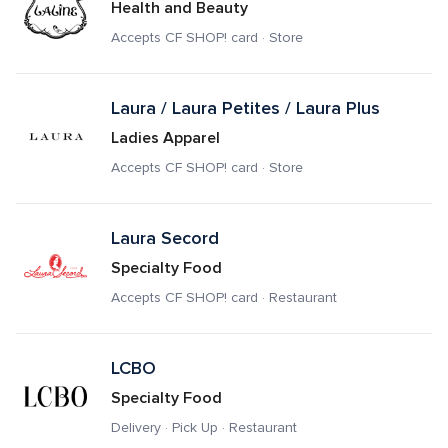
Health and Beauty
Accepts CF SHOP! card · Store
Laura / Laura Petites / Laura Plus
Ladies Apparel
Accepts CF SHOP! card · Store
Laura Secord 
Specialty Food
Accepts CF SHOP! card · Restaurant
LCBO
Specialty Food
Delivery · Pick Up · Restaurant