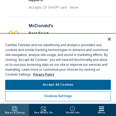
Accepts CF SHOP! card · Store
McDonald's
Fast Food
Delivery · Pick Up · Accepts CF SHOP! card · 
Cadillac Fairview and our advertising and analytics providers use
Restaurant
cookies and similar tracking technologies to enhance and customize
site navigation, analyze site usage, and assist in marketing efforts. By
clicking “Accept All Cookies” you will have full functionality and allow
Melanie Lyne
us to use your browsing data on our site to improve our services and
marketing. Learn more or customize your choices by clicking on
Ladies Apparel, Fashion Accessories
Privacy Policy
Cookies Settings.
Accepts CF SHOP! card · Store
Accept All Cookies
Cookies Settings
Michael Hill
Jewellery
Stores & Dining
See What's On
Visitor Info
Menu
Accepts CF SHOP! card · Store