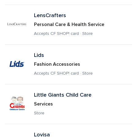
LensCrafters
Personal Care & Health Service
Accepts CF SHOP! card · Store
Lids
Fashion Accessories
Accepts CF SHOP! card · Store
Little Giants Child Care
Services
Store
Lovisa