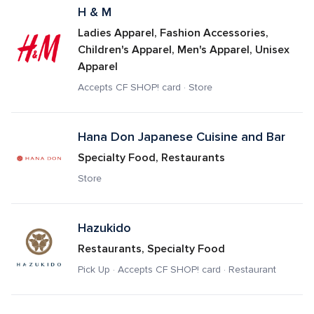
H & M
Ladies Apparel, Fashion Accessories, 
Children's Apparel, Men's Apparel, Unisex 
Apparel
Accepts CF SHOP! card · Store
Hana Don Japanese Cuisine and Bar
Specialty Food, Restaurants
Store
Hazukido
Restaurants, Specialty Food
Pick Up · Accepts CF SHOP! card · Restaurant