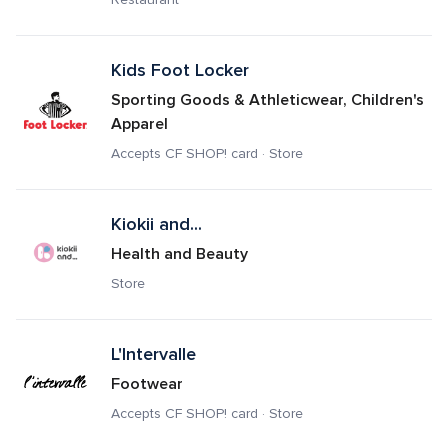
Kids Foot Locker
Sporting Goods & Athleticwear, Children's 
Apparel
Accepts CF SHOP! card · Store
Kiokii and...
Health and Beauty
Store
L'Intervalle
Footwear
Accepts CF SHOP! card · Store