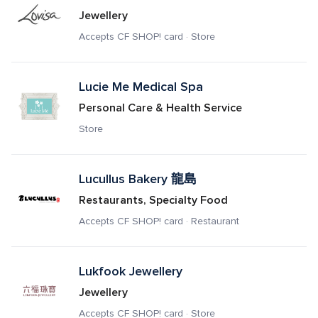
Jewellery
Accepts CF SHOP! card · Store
Lucie Me Medical Spa
Personal Care & Health Service
Store
Lucullus Bakery 龍島
Restaurants, Specialty Food
Accepts CF SHOP! card · Restaurant
Lukfook Jewellery
Jewellery
Accepts CF SHOP! card · Store