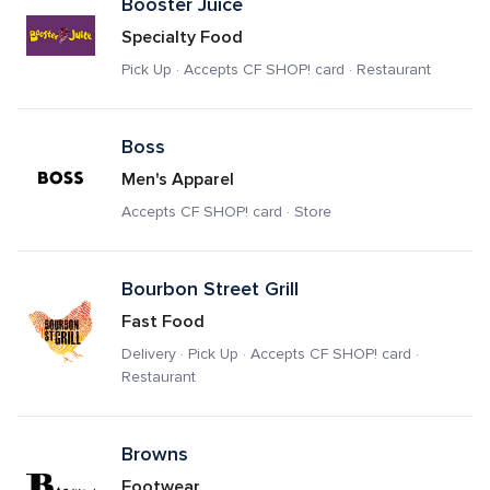
Booster Juice
Specialty Food
Pick Up · Accepts CF SHOP! card · Restaurant
Boss
Men's Apparel
Accepts CF SHOP! card · Store
Bourbon Street Grill
Fast Food
Delivery · Pick Up · Accepts CF SHOP! card · 
Restaurant
Browns
Footwear