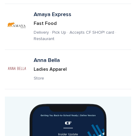
Amaya Express
Fast Food
Delivery · Pick Up · Accepts CF SHOP! card · 
Restaurant
Anna Bella
Ladies Apparel
Store