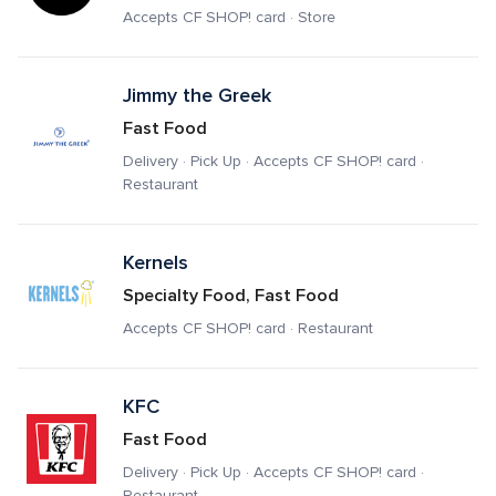
Accepts CF SHOP! card · Store
Jimmy the Greek
Fast Food
Delivery · Pick Up · Accepts CF SHOP! card · 
Restaurant
Kernels
Specialty Food, Fast Food
Accepts CF SHOP! card · Restaurant
KFC
Fast Food
Delivery · Pick Up · Accepts CF SHOP! card · 
Restaurant