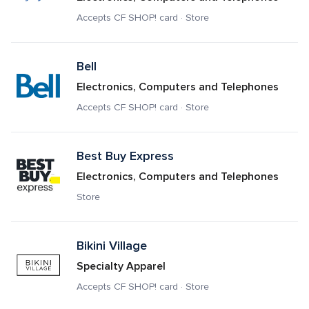
Accepts CF SHOP! card · Store
Bell
Electronics, Computers and Telephones
Accepts CF SHOP! card · Store
Best Buy Express
Electronics, Computers and Telephones
Store
Bikini Village
Specialty Apparel
Accepts CF SHOP! card · Store