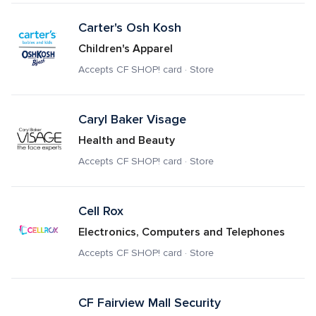
Carter's Osh Kosh
Children's Apparel
Accepts CF SHOP! card · Store
Caryl Baker Visage
Health and Beauty
Accepts CF SHOP! card · Store
Cell Rox
Electronics, Computers and Telephones
Accepts CF SHOP! card · Store
CF Fairview Mall Security