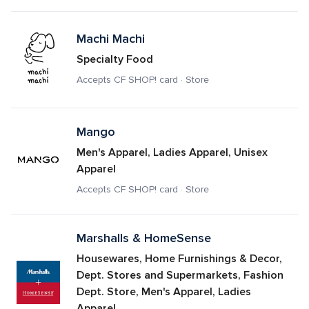
Machi Machi
Specialty Food
Accepts CF SHOP! card · Store
Mango
Men's Apparel, Ladies Apparel, Unisex 
Apparel
Accepts CF SHOP! card · Store
Marshalls & HomeSense
Housewares, Home Furnishings & Decor, 
Dept. Stores and Supermarkets, Fashion 
Dept. Store, Men's Apparel, Ladies 
Apparel