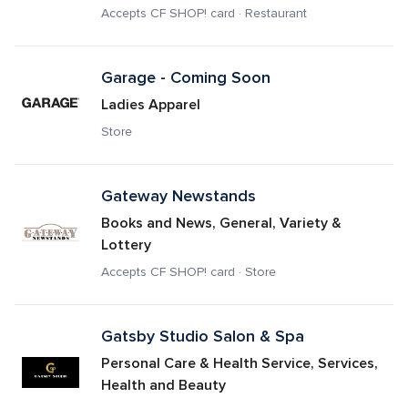
Accepts CF SHOP! card · Restaurant
Garage - Coming Soon
Ladies Apparel
Store
Gateway Newstands
Books and News, General, Variety & 
Lottery
Accepts CF SHOP! card · Store
Gatsby Studio Salon & Spa
Personal Care & Health Service, Services, 
Health and Beauty