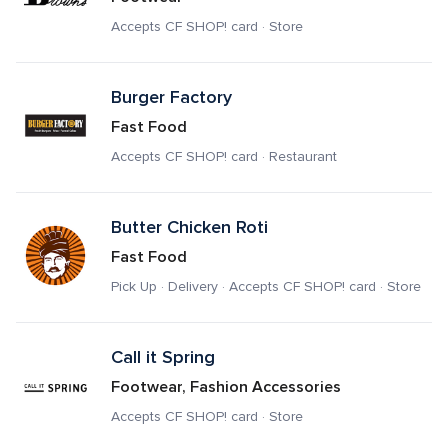
Accepts CF SHOP! card · Store
Burger Factory
Fast Food
Accepts CF SHOP! card · Restaurant
Butter Chicken Roti
Fast Food
Pick Up · Delivery · Accepts CF SHOP! card · Store
Call it Spring
Footwear, Fashion Accessories
Accepts CF SHOP! card · Store