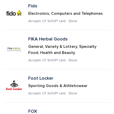
Fido
Electronics, Computers and Telephones
Accepts CF SHOP! card · Store
FIKA Herbal Goods 
General, Variety & Lottery, Specialty 
Food, Health and Beauty
Accepts CF SHOP! card · Store
Foot Locker
Sporting Goods & Athleticwear
Accepts CF SHOP! card · Store
FOX