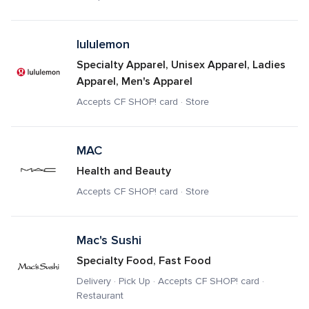
lululemon
Specialty Apparel, Unisex Apparel, Ladies 
Apparel, Men's Apparel
Accepts CF SHOP! card · Store
MAC
Health and Beauty
Accepts CF SHOP! card · Store
Mac's Sushi
Specialty Food, Fast Food
Delivery · Pick Up · Accepts CF SHOP! card · 
Restaurant