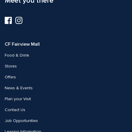
Meet you there
Visit
Visit
us
us
on
on
Facebook
Instagram
CF Fairview Mall
Food & Drink
Stores
Offers
News & Events
Plan your Visit
Contact Us
Job Opportunities
Leasing Information