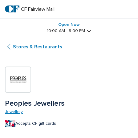
Skip
to
CF Fairview Mall
CF 
main
text
Fairview 
Open Now
10:00 AM - 9:00 PM
Mall
Stores & Restaurants
Peoples Jewellers 
Jewellery
Accepts CF gift cards