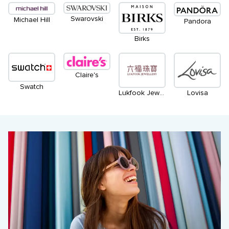
Swarovski
Michael Hill
Pandora
Birks
Claire's
Swatch
Lukfook Jewellery
Lovisa