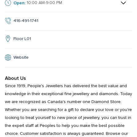
Open:
10:00 AM-9:00 PM
416-491-1741
Floor L01
Website
About Us
Since 1919, People's Jewellers has delivered the best value and 
knowledge in their exceptional fine jewellery and diamonds. Today 
we are recognized as Canada's number one Diamond Store. 
Whether you are searching for a gift to declare your love or you're 
looking to treat yourself to new piece of jewellery, you can trust in 
the expert staff at Peoples to help you make the best possible 
choice. Customer satisfaction is always guaranteed. Browse our 