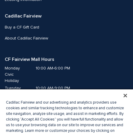
Cadillac Fairview
Buy a CF Gift Card
About Cadillac Fairview
CF Fairview Mall Hours
Monday
10:00 AM-6:00 PM
Civic 
Holiday
Tuesday
10:00 AM-9:00 PM
Wednesday
10:00 AM-9:00 PM
Cadillac Fairview and our advertising and analytics providers use
Thursday
10:00 AM-9:00 PM
cookies and similar tracking technologies to enhance and customize
Friday
10:00 AM-9:00 PM
site navigation, analyze site usage, and assist in marketing efforts. By
Saturday
10:00 AM-9:00 PM
clicking “Accept All Cookies” you will have full functionality and allow
Sunday
11:00 AM-7:00 PM
us to use your browsing data on our site to improve our services and
marketing. Learn more or customize your choices by clicking on