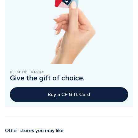
CF SHOP! CARD®
Give the gift of choice.
Buy a CF Gift Card
Other stores you may like