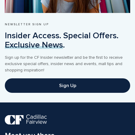
NEWSLETTER SIGN UP
Insider Access. Special Offers. 
Exclusive News
.
Sign up for the CF Insider newsletter and be the first to receive 
exclusive special offers, insider news and events, mall tips and 
shopping inspiration! 
Sign Up