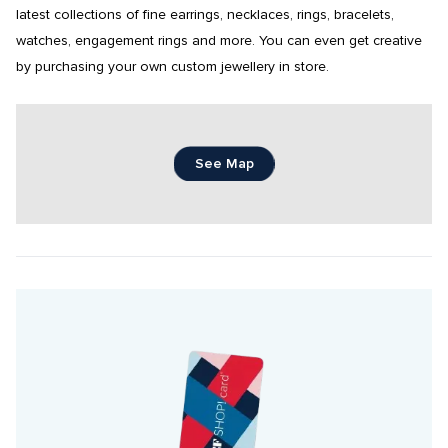
latest collections of fine earrings, necklaces, rings, bracelets, 
watches, engagement rings and more. You can even get creative 
by purchasing your own custom jewellery in store.
See Map