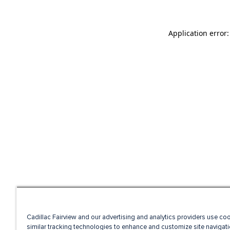
Application error
Cadillac Fairview and our advertising and analytics providers use co
similar tracking technologies to enhance and customize site navigati