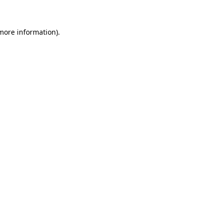
 more information)
.