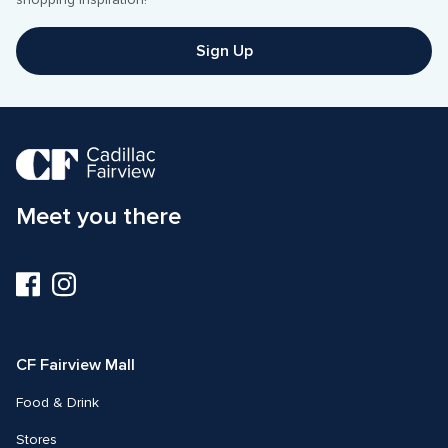
shopping inspiration! 
Sign Up
Meet you there
Visit
Visit
us
us
on
on
Facebook
Instagram
CF Fairview Mall
Food & Drink
Stores