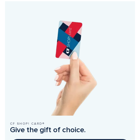
CF SHOP! CARD®
Give the gift of choice.