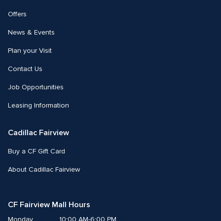
Offers
News & Events
Plan your Visit
Contact Us
Job Opportunities
Leasing Information
Cadillac Fairview
Buy a CF Gift Card
About Cadillac Fairview
CF Fairview Mall Hours
Monday
10:00 AM-6:00 PM