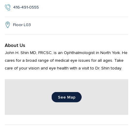
416-491-0555
Floor L03
About Us
John H. Shin MD, FRCSC, is an Ophthalmologist in North York. He 
cares for a broad range of medical eye issues for all ages. Take 
care of your vision and eye health with a visit to Dr. Shin today.
See Map