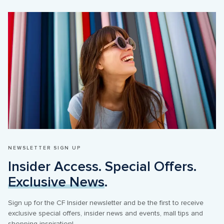
NEWSLETTER SIGN UP
Insider Access. Special Offers. 
Exclusive News
.
Sign up for the CF Insider newsletter and be the first to receive 
exclusive special offers, insider news and events, mall tips and 