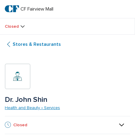
Skip
to
CF Fairview Mall
CF 
main
text
Fairview 
Closed
Mall
Stores & Restaurants
Dr. John Shin
Health and Beauty • Services
Closed