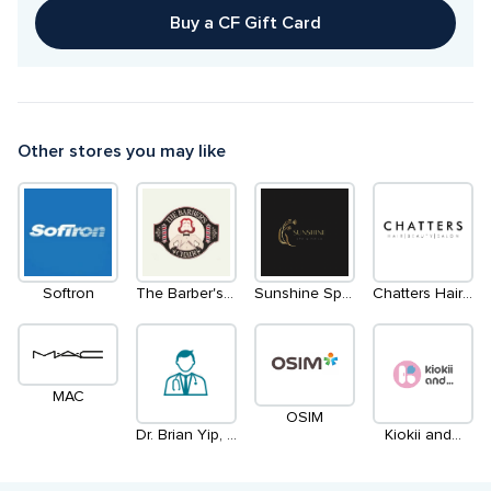
Buy a CF Gift Card
Other stores you may like
Softron
The Barber's Chair
Sunshine Spa & Nails
Chatters Hair Salon
MAC
OSIM
Dr. Brian Yip, Optometrist & Jennifer Lam, DPodM, Chiropodist
Kiokii and...