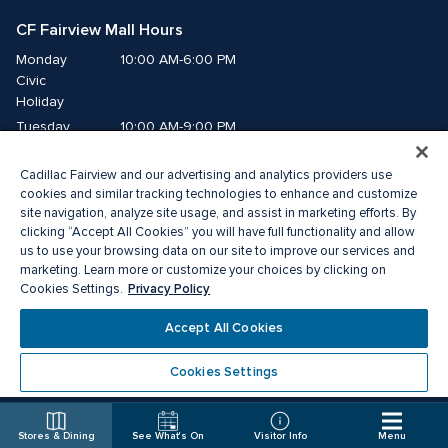
CF Fairview Mall Hours
Monday
10:00 AM-6:00 PM
Civic 
Holiday
Tuesday
10:00 AM-9:00 PM
Wednesday
10:00 AM-9:00 PM
Cadillac Fairview and our advertising and analytics providers use
Thursday
10:00 AM-9:00 PM
cookies and similar tracking technologies to enhance and customize
Friday
10:00 AM-9:00 PM
site navigation, analyze site usage, and assist in marketing efforts. By
Saturday
10:00 AM-9:00 PM
clicking “Accept All Cookies” you will have full functionality and allow
us to use your browsing data on our site to improve our services and
Sunday
11:00 AM-7:00 PM
marketing. Learn more or customize your choices by clicking on
Privacy Policy
Cookies Settings.
© 2026 The Cadillac Fairview Corporation Limited.
Accept All Cookies
®A registered trademark of The Cadillac Fairview Corporation Limited.
Privacy Policy
Accessibility
Terms of Service
Cookies Settings
Cookie Preference Centre
Stores & Dining
See What's On
Visitor Info
Menu