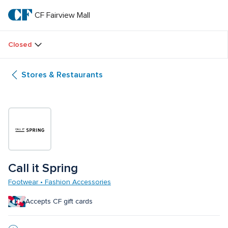
Skip
to
CF Fairview Mall
CF 
main
text
Fairview 
Closed
Mall
Stores & Restaurants
Call it Spring
Footwear • Fashion Accessories
Accepts CF gift cards