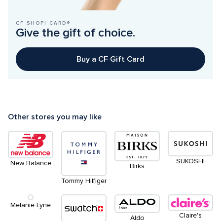
CF SHOP! CARD®
Give the gift of choice.
Buy a CF Gift Card
Other stores you may like
SUKOSHI
New Balance
Birks
Tommy Hilfiger
Melanie Lyne
Claire's
Aldo