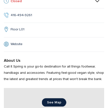
Closed
416-494-9261
Floor L01
Website
About Us
Call It Spring is your go-to destination for all things footwear, 
handbags and accessories. Featuring feel-good vegan style, shop 
the latest and greatest trends at prices that won't break the bank.
See Map