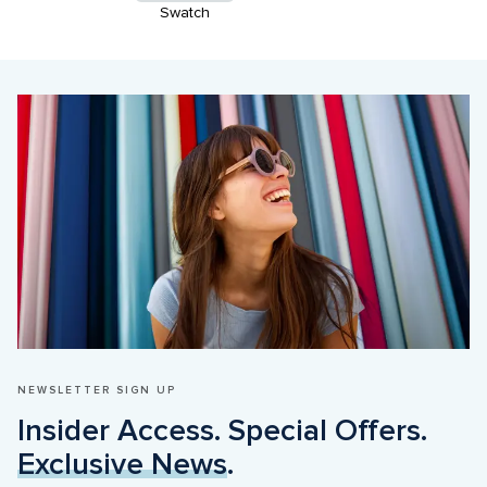
Swatch
NEWSLETTER SIGN UP
Insider Access. Special Offers. 
Exclusive News
.