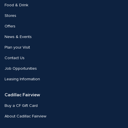
Food & Drink
Stores
Offers
News & Events
Plan your Visit
Contact Us
Job Opportunities
Leasing Information
Cadillac Fairview
Buy a CF Gift Card
About Cadillac Fairview