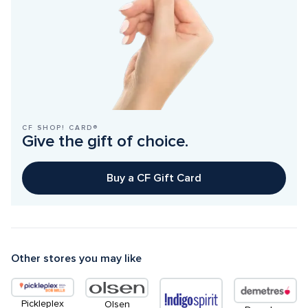
CF SHOP! CARD®
Give the gift of choice.
Buy a CF Gift Card
Other stores you may like
Pickleplex
Olsen