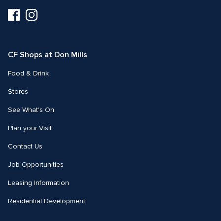
Visit
Visit
us
us
on
on
Facebook
Instagram
CF Shops at Don Mills
Food & Drink
Stores
See What's On
Plan your Visit
Contact Us
Job Opportunities
Leasing Information
Residential Development