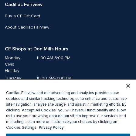
Cadillac Fairview
Buy a CF Gift Card
About Cadillac Fairview
CF Shops at Don Mills Hours
Monday
11:00 AM-6:00 PM
Civic 
Holiday
Tuesday
10:00 AM-9:00 PM
Wednesday
10:00 AM-9:00 PM
Cadillac Fairview and our advertising and analytics providers use
Thursday
10:00 AM-9:00 PM
cookies and similar tracking technologies to enhance and customize
Friday
10:00 AM-9:00 PM
site navigation, analyze site usage, and assist in marketing efforts. By
Saturday
10:00 AM-7:00 PM
clicking “Accept All Cookies” you will have full functionality and allow
Sunday
11:00 AM-6:00 PM
us to use your browsing data on our site to improve our services and
marketing. Learn more or customize your choices by clicking on
Privacy Policy
Cookies Settings.
© 2026 The Cadillac Fairview Corporation Limited.