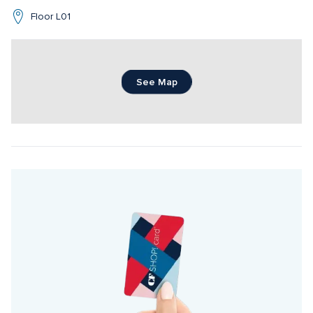
Floor L01
See Map