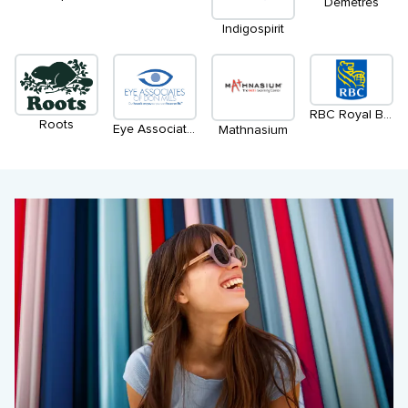
Demetres
Indigospirit
RBC Royal Bank
Roots
Eye Associates of Don Mills-Dr Rajani & Dr Cobean
Mathnasium