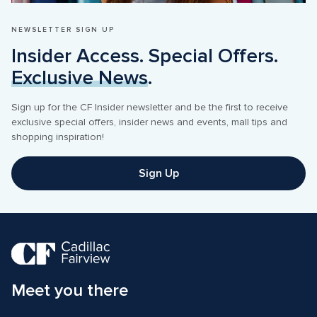
NEWSLETTER SIGN UP
Insider Access. Special Offers. 
Exclusive News
.
Sign up for the CF Insider newsletter and be the first to receive 
exclusive special offers, insider news and events, mall tips and 
shopping inspiration! 
Sign Up
Meet you there