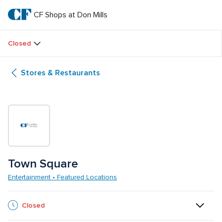
Skip
to
CF Shops at Don Mills
CF 
main
text
Shops 
Closed
at 
Stores & Restaurants
Don 
Mills
Town Square
Entertainment • Featured Locations
Closed