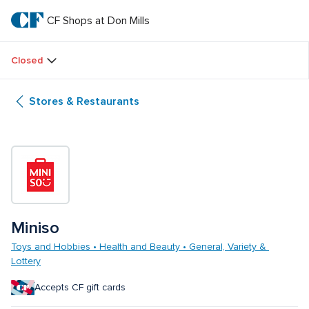
Skip
to
CF Shops at Don Mills
CF 
main
text
Shops 
Closed
at 
Stores & Restaurants
Don 
Mills
Miniso
Toys and Hobbies • Health and Beauty • General, Variety & 
Lottery
Accepts CF gift cards