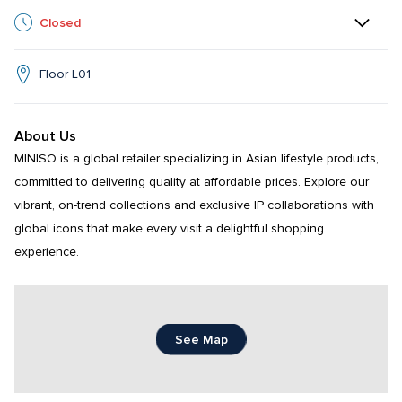
Closed
Floor L01
About Us
MINISO is a global retailer specializing in Asian lifestyle products, 
committed to delivering quality at affordable prices. Explore our 
vibrant, on-trend collections and exclusive IP collaborations with 
global icons that make every visit a delightful shopping 
experience.
See Map