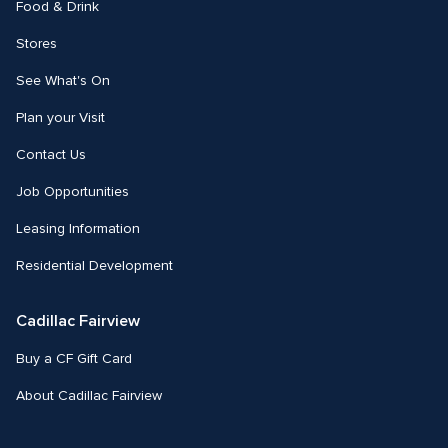
Food & Drink
Stores
See What's On
Plan your Visit
Contact Us
Job Opportunities
Leasing Information
Residential Development
Cadillac Fairview
Buy a CF Gift Card
About Cadillac Fairview