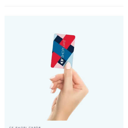
CF SHOP! CARD®