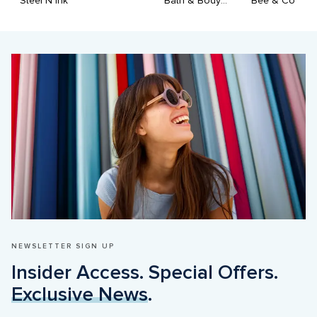
Steel N Ink
Bath & Body Works
Bee & Co
NEWSLETTER SIGN UP
Insider Access. Special Offers. 
Exclusive News
.