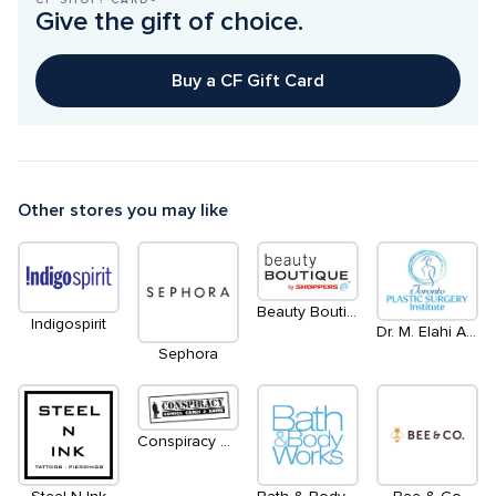
Give the gift of choice.
Buy a CF Gift Card
Other stores you may like
Beauty Boutique by Shoppers
Indigospirit
Dr. M. Elahi Aesthetic Plastic Surgeon
Sephora
Conspiracy Comics Games and Anime