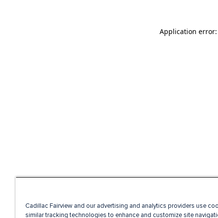
Application error
Cadillac Fairview and our advertising and analytics providers use co
similar tracking technologies to enhance and customize site navigati