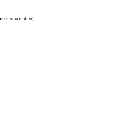
 more information)
.