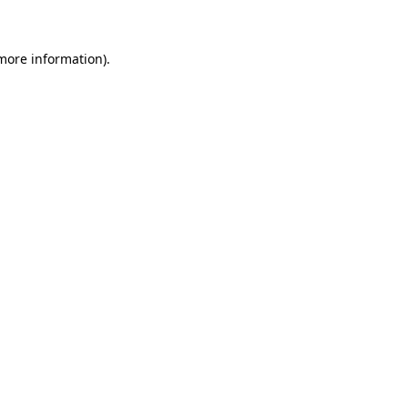
 more information)
.