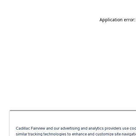
Application error
Cadillac Fairview and our advertising and analytics providers use co
similar tracking technologies to enhance and customize site navigati