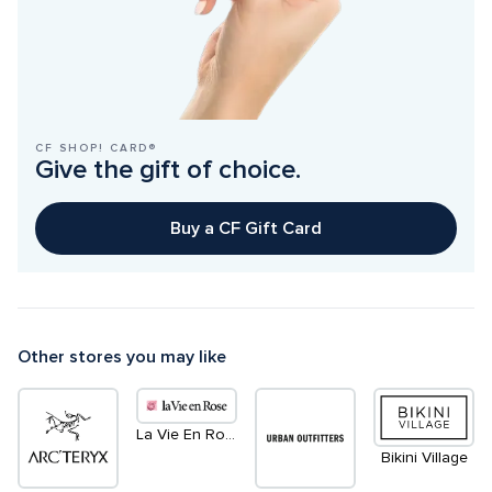
CF SHOP! CARD®
Give the gift of choice.
Buy a CF Gift Card
Other stores you may like
La Vie En Rose
Bikini Village