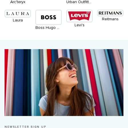
Arc'teryx
Urban Outfitters
Reitmans
Laura
Levi's
Boss Hugo Boss
NEWSLETTER SIGN UP