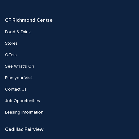
on
on
Facebook
Instagram
CF Richmond Centre
Food & Drink
Stores
Offers
See What's On
Plan your Visit
Contact Us
Job Opportunities
Leasing Information
Cadillac Fairview