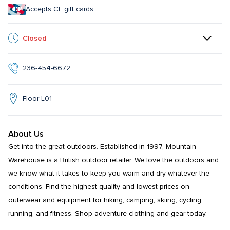
Accepts CF gift cards
Closed
236-454-6672
Floor L01
About Us
Get into the great outdoors. Established in 1997, Mountain 
Warehouse is a British outdoor retailer. We love the outdoors and 
we know what it takes to keep you warm and dry whatever the 
conditions. Find the highest quality and lowest prices on 
outerwear and equipment for hiking, camping, skiing, cycling, 
running, and fitness. Shop adventure clothing and gear today.