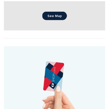
See Map