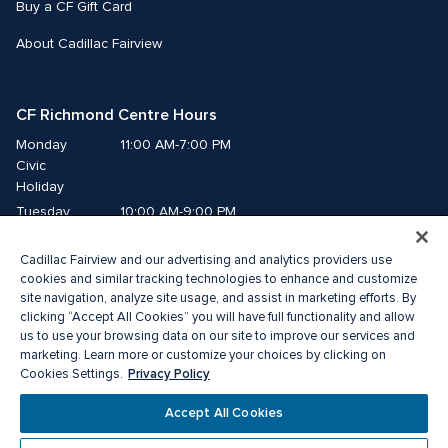
Buy a CF Gift Card
About Cadillac Fairview
CF Richmond Centre Hours
Monday
11:00 AM-7:00 PM
Civic 
Holiday
Tuesday
10:00 AM-9:00 PM
Wednesday
10:00 AM-9:00 PM
Cadillac Fairview and our advertising and analytics providers use
Thursday
10:00 AM-9:00 PM
cookies and similar tracking technologies to enhance and customize
Friday
10:00 AM-9:00 PM
site navigation, analyze site usage, and assist in marketing efforts. By
Saturday
10:00 AM-9:00 PM
clicking “Accept All Cookies” you will have full functionality and allow
us to use your browsing data on our site to improve our services and
Sunday
11:00 AM-7:00 PM
marketing. Learn more or customize your choices by clicking on
Privacy Policy
Cookies Settings.
© 2026 Cadillac Fairview. All right reserved. 
Accept All Cookies
® a registered trademark of The Cadillac Fairview Corporation Limited. 
Privacy Policy
Accessibility
Terms of Service