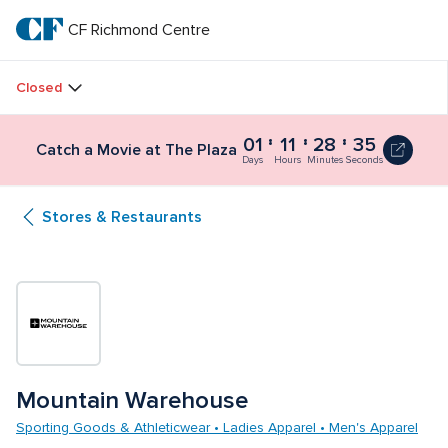
Skip
to
CF Richmond Centre
CF 
main
text
Richmond 
Closed
Centre
01
11
28
34
Catch a Movie at The Plaza
Days
Hours
Minutes
Seconds
Stores & Restaurants
Mountain Warehouse
Sporting Goods & Athleticwear • Ladies Apparel • Men's Apparel