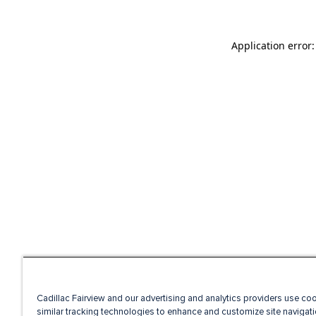
Application error
Cadillac Fairview and our advertising and analytics providers use co
similar tracking technologies to enhance and customize site navigati