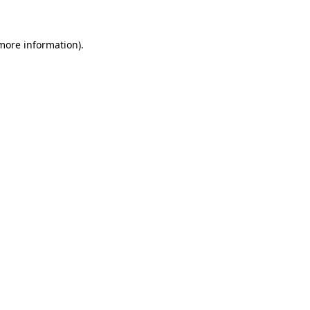
 more information)
.