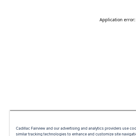
Application error
Cadillac Fairview and our advertising and analytics providers use co
similar tracking technologies to enhance and customize site navigati