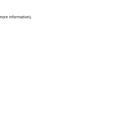
 more information)
.