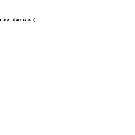
 more information)
.