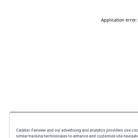
Application error
Cadillac Fairview and our advertising and analytics providers use co
similar tracking technologies to enhance and customize site navigati