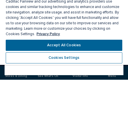
Cadillac Fairview and our advertising and analytics providers use
cookies and similar tracking technologies to enhance and customize
site navigation, analyze site usage, and assist in marketing efforts. By
clicking “Accept All Cookies” you will have full functionality and allow
us to use your browsing data on our site to improve our services and
marketing. Learn more or customize your choices by clicking on
Privacy Policy
Cookies Settings.
Meet you there
Accept All Cookies
Cookies Settings
Visit
Visit
us
us
on
on
Stores & Dining
See What's On
Visitor Info
Menu
Facebook
Instagram
CF Pacific Centre 
Food & Drink
Stores
Offers