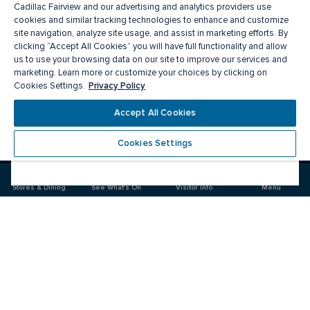
Cadillac Fairview and our advertising and analytics providers use
cookies and similar tracking technologies to enhance and customize
site navigation, analyze site usage, and assist in marketing efforts. By
clicking “Accept All Cookies” you will have full functionality and allow
us to use your browsing data on our site to improve our services and
marketing. Learn more or customize your choices by clicking on
Privacy Policy
Cookies Settings.
Meet you there
Accept All Cookies
Cookies Settings
Visit
Visit
us
us
on
on
Stores & Dining
See What's On
Visitor Info
Menu
Facebook
Instagram
CF Pacific Centre 
Food & Drink
Stores
Offers