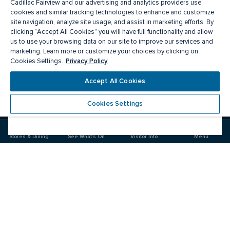
Cadillac Fairview and our advertising and analytics providers use
cookies and similar tracking technologies to enhance and customize
site navigation, analyze site usage, and assist in marketing efforts. By
clicking “Accept All Cookies” you will have full functionality and allow
us to use your browsing data on our site to improve our services and
marketing. Learn more or customize your choices by clicking on
Privacy Policy
Cookies Settings.
Meet you there
Accept All Cookies
Cookies Settings
Visit
Visit
us
us
on
on
Stores & Dining
See What's On
Visitor Info
Menu
Facebook
Instagram
CF Pacific Centre 
Food & Drink
Stores
Offers