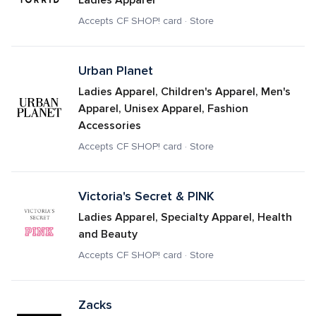
Ladies Apparel
Accepts CF SHOP! card · Store
Urban Planet
Ladies Apparel, Children's Apparel, Men's 
Apparel, Unisex Apparel, Fashion 
Accessories
Accepts CF SHOP! card · Store
Victoria's Secret & PINK
Ladies Apparel, Specialty Apparel, Health 
and Beauty
Accepts CF SHOP! card · Store
Zacks