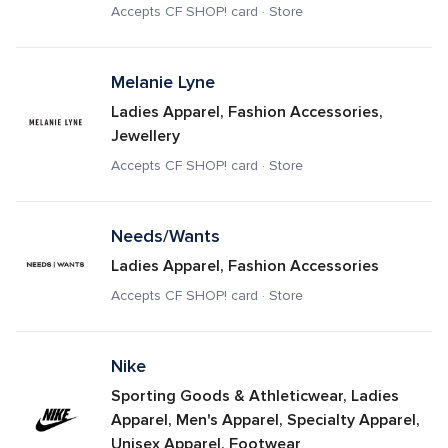
Accepts CF SHOP! card · Store
Melanie Lyne
Ladies Apparel, Fashion Accessories, 
Jewellery
Accepts CF SHOP! card · Store
Needs/Wants
Ladies Apparel, Fashion Accessories
Accepts CF SHOP! card · Store
Nike
Sporting Goods & Athleticwear, Ladies 
Apparel, Men's Apparel, Specialty Apparel, 
Unisex Apparel, Footwear