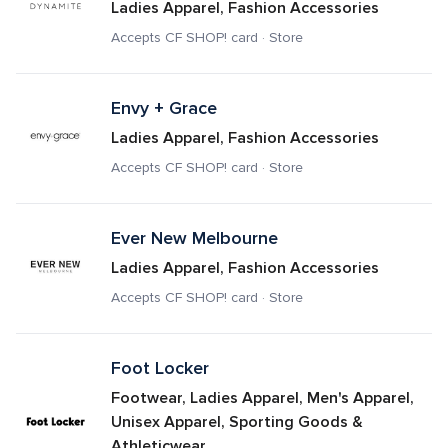
Ladies Apparel, Fashion Accessories
Accepts CF SHOP! card · Store
Envy + Grace
Ladies Apparel, Fashion Accessories
Accepts CF SHOP! card · Store
Ever New Melbourne
Ladies Apparel, Fashion Accessories
Accepts CF SHOP! card · Store
Foot Locker
Footwear, Ladies Apparel, Men's Apparel, 
Unisex Apparel, Sporting Goods & 
Athleticwear