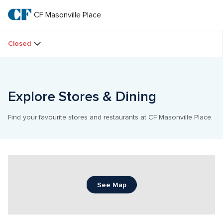
Skip
to
CF Masonville Place
CF 
main
text
Masonville 
Closed
Place
Explore Stores & Dining
Find your favourite stores and restaurants at CF Masonville Place.
See Map