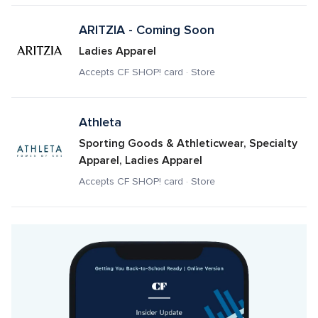
ARITZIA - Coming Soon
Ladies Apparel
Accepts CF SHOP! card · Store
Athleta
Sporting Goods & Athleticwear, Specialty 
Apparel, Ladies Apparel
Accepts CF SHOP! card · Store