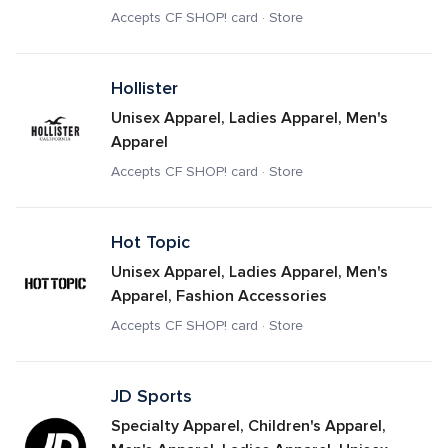
Accepts CF SHOP! card · Store
Hollister
Unisex Apparel, Ladies Apparel, Men's 
Apparel
Accepts CF SHOP! card · Store
Hot Topic
Unisex Apparel, Ladies Apparel, Men's 
Apparel, Fashion Accessories
Accepts CF SHOP! card · Store
JD Sports
Specialty Apparel, Children's Apparel, 