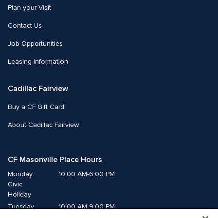
Plan your Visit
Contact Us
Job Opportunities
Leasing Information
Cadillac Fairview
Buy a CF Gift Card
About Cadillac Fairview
CF Masonville Place Hours
Monday
10:00 AM-6:00 PM
Civic 
Holiday
Tuesday
10:00 AM-9:00 PM