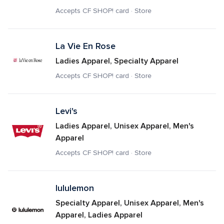
Accepts CF SHOP! card · Store
La Vie En Rose
Ladies Apparel, Specialty Apparel
Accepts CF SHOP! card · Store
Levi's
Ladies Apparel, Unisex Apparel, Men's 
Apparel
Accepts CF SHOP! card · Store
lululemon
Specialty Apparel, Unisex Apparel, Men's 
Apparel, Ladies Apparel