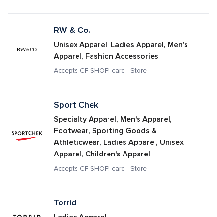
RW & Co.
Unisex Apparel, Ladies Apparel, Men's 
Apparel, Fashion Accessories
Accepts CF SHOP! card · Store
Sport Chek
Specialty Apparel, Men's Apparel, 
Footwear, Sporting Goods & 
Athleticwear, Ladies Apparel, Unisex 
Apparel, Children's Apparel
Accepts CF SHOP! card · Store
Torrid