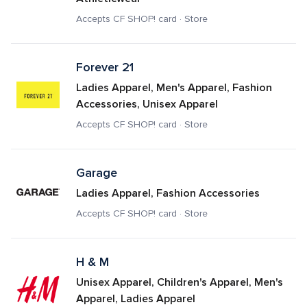
Accepts CF SHOP! card · Store
Forever 21
Ladies Apparel, Men's Apparel, Fashion 
Accessories, Unisex Apparel
Accepts CF SHOP! card · Store
Garage
Ladies Apparel, Fashion Accessories
Accepts CF SHOP! card · Store
H & M
Unisex Apparel, Children's Apparel, Men's 
Apparel, Ladies Apparel