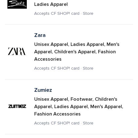
Ladies Apparel
Accepts CF SHOP! card · Store
Zara
Unisex Apparel, Ladies Apparel, Men's 
Apparel, Children's Apparel, Fashion 
Accessories
Accepts CF SHOP! card · Store
Zumiez
Unisex Apparel, Footwear, Children's 
Apparel, Ladies Apparel, Men's Apparel, 
Fashion Accessories
Accepts CF SHOP! card · Store