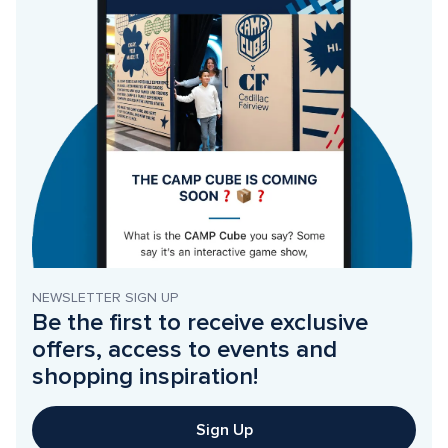
NEWSLETTER SIGN UP
Be the first to receive exclusive 
offers, access to events and 
shopping inspiration!
Sign Up