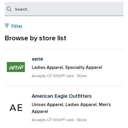
Search
Filter
Browse by store list
aerie
Ladies Apparel, Specialty Apparel
Accepts CF SHOP! card · Store
American Eagle Outfitters
Unisex Apparel, Ladies Apparel, Men's 
Apparel
Accepts CF SHOP! card · Store