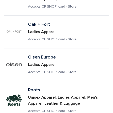
Accepts CF SHOP! card · Store
Oak + Fort
Ladies Apparel
Accepts CF SHOP! card · Store
Olsen Europe
Ladies Apparel
Accepts CF SHOP! card · Store
Roots
Unisex Apparel, Ladies Apparel, Men's 
Apparel, Leather & Luggage
Accepts CF SHOP! card · Store