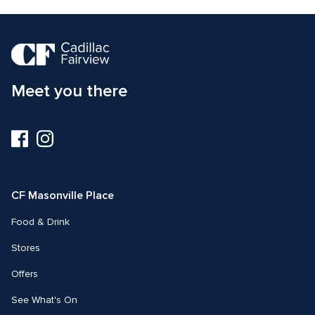
Meet you there
Visit
Visit
us
us
on
on
Facebook
Instagram
CF Masonville Place
Food & Drink
Stores
Offers
See What's On