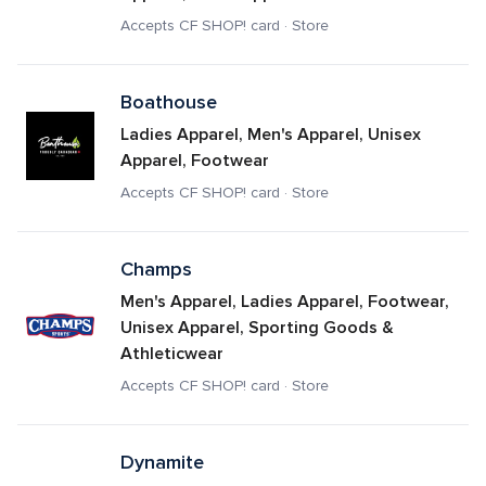
Accepts CF SHOP! card · Store
Boathouse
Ladies Apparel, Men's Apparel, Unisex 
Apparel, Footwear
Accepts CF SHOP! card · Store
Champs
Men's Apparel, Ladies Apparel, Footwear, 
Unisex Apparel, Sporting Goods & 
Athleticwear
Accepts CF SHOP! card · Store
Dynamite