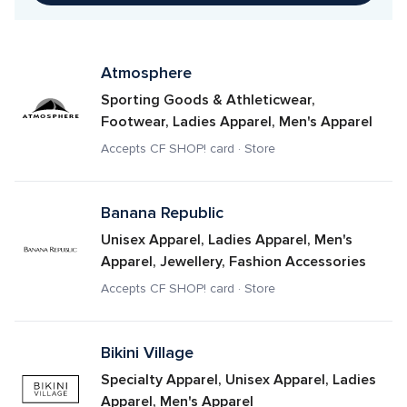
Atmosphere
Sporting Goods & Athleticwear, 
Footwear, Ladies Apparel, Men's Apparel
Accepts CF SHOP! card · Store
Banana Republic
Unisex Apparel, Ladies Apparel, Men's 
Apparel, Jewellery, Fashion Accessories
Accepts CF SHOP! card · Store
Bikini Village
Specialty Apparel, Unisex Apparel, Ladies 
Apparel, Men's Apparel