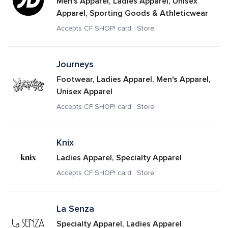
Men's Apparel, Ladies Apparel, Unisex 
Apparel, Sporting Goods & Athleticwear
Accepts CF SHOP! card · Store
Journeys
Footwear, Ladies Apparel, Men's Apparel, 
Unisex Apparel
Accepts CF SHOP! card · Store
Knix
Ladies Apparel, Specialty Apparel
Accepts CF SHOP! card · Store
La Senza
Specialty Apparel, Ladies Apparel