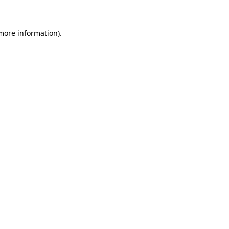
 more information)
.