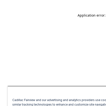
Application error
Cadillac Fairview and our advertising and analytics providers use co
similar tracking technologies to enhance and customize site navigati