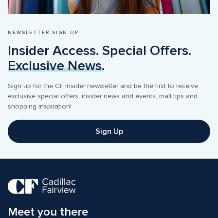
NEWSLETTER SIGN UP
Insider Access. Special Offers. 
Exclusive News
.
Sign up for the CF Insider newsletter and be the first to receive 
exclusive special offers, insider news and events, mall tips and 
shopping inspiration! 
Sign Up
Meet you there