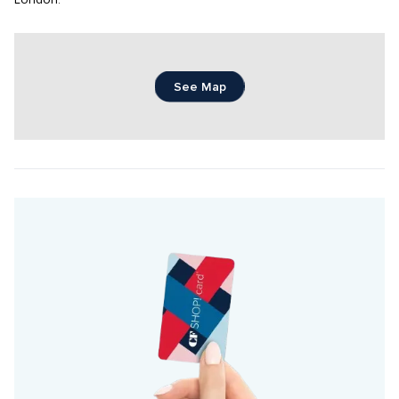
London.
See Map