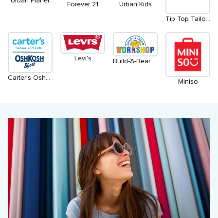
Urban Planet
Urban Kids
Forever 21
Tip Top Tailors
Levi's
Build-A-Bear Workshop
Carter's OshKosh
Miniso