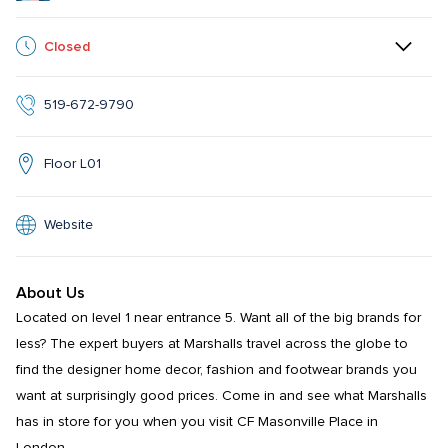
Closed
519-672-9790
Floor L01
Website
About Us
Located on level 1 near entrance 5. Want all of the big brands for 
less? The expert buyers at Marshalls travel across the globe to 
find the designer home decor, fashion and footwear brands you 
want at surprisingly good prices. Come in and see what Marshalls 
has in store for you when you visit CF Masonville Place in 