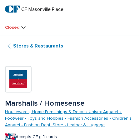
Skip
to
CF Masonville Place
CF 
main
text
Masonville 
Closed
Place
Stores & Restaurants
Marshalls / Homesense
Housewares, Home Furnishings & Decor • Unisex Apparel • 
Footwear • Toys and Hobbies • Fashion Accessories • Children's 
Apparel • Fashion Dept. Store • Leather & Luggage
Accepts CF gift cards