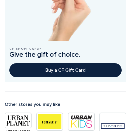
CF SHOP! CARD®
Give the gift of choice.
Buy a CF Gift Card
Other stores you may like