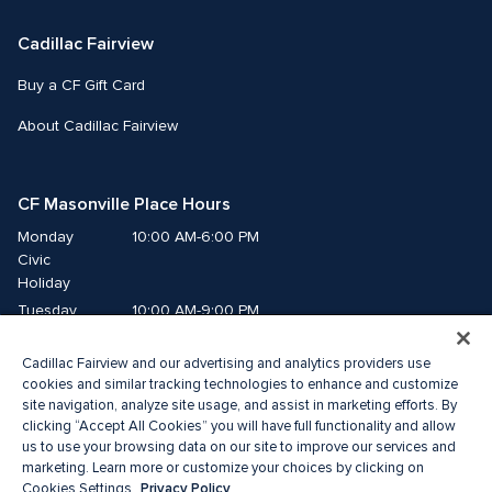
Cadillac Fairview
Buy a CF Gift Card
About Cadillac Fairview
CF Masonville Place Hours
Monday
10:00 AM-6:00 PM
Civic 
Holiday
Tuesday
10:00 AM-9:00 PM
Wednesday
10:00 AM-9:00 PM
Cadillac Fairview and our advertising and analytics providers use
Thursday
10:00 AM-9:00 PM
cookies and similar tracking technologies to enhance and customize
Friday
10:00 AM-9:00 PM
site navigation, analyze site usage, and assist in marketing efforts. By
Saturday
10:00 AM-8:00 PM
clicking “Accept All Cookies” you will have full functionality and allow
Sunday
10:00 AM-5:00 PM
us to use your browsing data on our site to improve our services and
marketing. Learn more or customize your choices by clicking on
Privacy Policy
Cookies Settings.