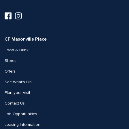
Visit
Visit
us
us
on
on
Facebook
Instagram
CF Masonville Place
Food & Drink
Stores
Offers
See What's On
Plan your Visit
Contact Us
Job Opportunities
Leasing Information