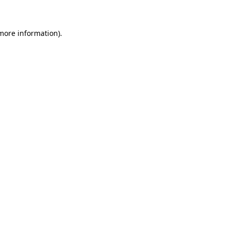
 more information)
.