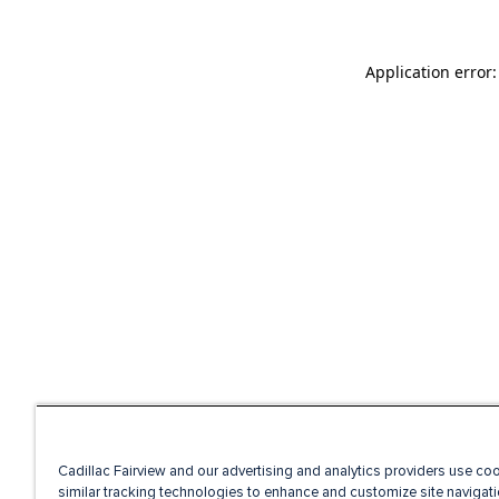
Application error
Cadillac Fairview and our advertising and analytics providers use co
similar tracking technologies to enhance and customize site navigati