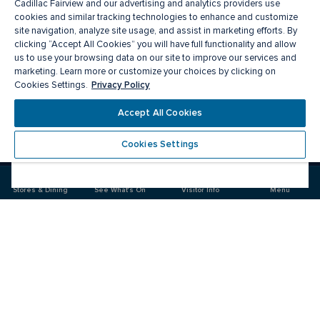
Cadillac Fairview and our advertising and analytics providers use
cookies and similar tracking technologies to enhance and customize
site navigation, analyze site usage, and assist in marketing efforts. By
clicking “Accept All Cookies” you will have full functionality and allow
us to use your browsing data on our site to improve our services and
marketing. Learn more or customize your choices by clicking on
Privacy Policy
Cookies Settings.
Meet you there
Accept All Cookies
Cookies Settings
Visit
Visit
us
us
on
on
Stores & Dining
See What's On
Visitor Info
Menu
Facebook
Instagram
CF Masonville Place
Food & Drink
Stores
Offers