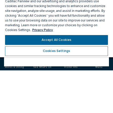
Cadillac Fairview and our advertising and analytics providers use
cookies and similar tracking technologies to enhance and customize
site navigation, analyze site usage, and assist in marketing efforts. By
clicking “Accept All Cookies” you will have full functionality and allow
us to use your browsing data on our site to improve our services and
marketing. Learn more or customize your choices by clicking on
Privacy Policy
Cookies Settings.
Meet you there
Accept All Cookies
Cookies Settings
Visit
Visit
us
us
on
on
Stores & Dining
See What's On
Visitor Info
Menu
Facebook
Instagram
CF Masonville Place
Food & Drink
Stores
Offers