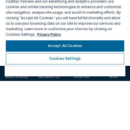
Cadillac Fairview and our advertising and analytics providers use
cookies and similar tracking technologies to enhance and customize
site navigation, analyze site usage, and assist in marketing efforts. By
clicking “Accept All Cookies” you will have full functionality and allow
us to use your browsing data on our site to improve our services and
marketing. Learn more or customize your choices by clicking on
Privacy Policy
Cookies Settings.
Meet you there
Accept All Cookies
Cookies Settings
Visit
Visit
us
us
on
on
Stores & Dining
See What's On
Visitor Info
Menu
Facebook
Instagram
CF Masonville Place
Food & Drink
Stores
Offers