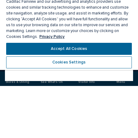
Cadillac Fairview and our advertising and analytics providers use
cookies and similar tracking technologies to enhance and customize
site navigation, analyze site usage, and assist in marketing efforts. By
clicking “Accept All Cookies” you will have full functionality and allow
us to use your browsing data on our site to improve our services and
marketing. Learn more or customize your choices by clicking on
Privacy Policy
Cookies Settings.
Meet you there
Accept All Cookies
Cookies Settings
Visit
Visit
us
us
on
on
Stores & Dining
See What's On
Visitor Info
Menu
Facebook
Instagram
CF Masonville Place
Food & Drink
Stores
Offers