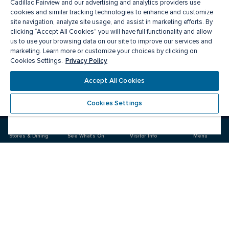
Cadillac Fairview and our advertising and analytics providers use
cookies and similar tracking technologies to enhance and customize
site navigation, analyze site usage, and assist in marketing efforts. By
clicking “Accept All Cookies” you will have full functionality and allow
us to use your browsing data on our site to improve our services and
marketing. Learn more or customize your choices by clicking on
Privacy Policy
Cookies Settings.
Meet you there
Accept All Cookies
Cookies Settings
Visit
Visit
us
us
on
on
Stores & Dining
See What's On
Visitor Info
Menu
Facebook
Instagram
CF Masonville Place
Food & Drink
Stores
Offers