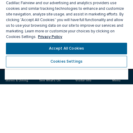
Cadillac Fairview and our advertising and analytics providers use
cookies and similar tracking technologies to enhance and customize
site navigation, analyze site usage, and assist in marketing efforts. By
clicking “Accept All Cookies” you will have full functionality and allow
us to use your browsing data on our site to improve our services and
marketing. Learn more or customize your choices by clicking on
Privacy Policy
Cookies Settings.
Meet you there
Accept All Cookies
Cookies Settings
Visit
Visit
us
us
on
on
Stores & Dining
See What's On
Visitor Info
Menu
Facebook
Instagram
CF Masonville Place
Food & Drink
Stores
Offers