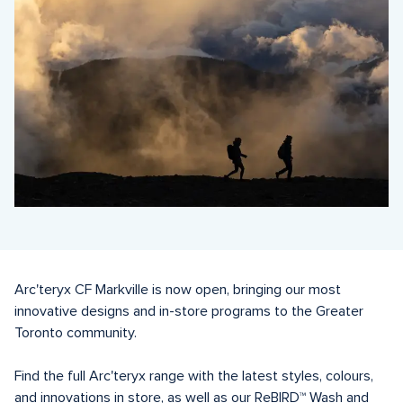
Arc'teryx CF Markville is now open, bringing our most 
innovative designs and in-store programs to the Greater 
Toronto community.

Find the full Arc'teryx range with the latest styles, colours, 
and innovations in store, as well as our ReBIRD™️ Wash and 