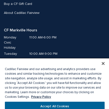
Buy a CF Gift Card
About Cadillac Fairview
CF Markville Hours
Monday
11:00 AM-6:00 PM
Civic 
Holiday
Tuesday
10:00 AM-9:00 PM
Wednesday
10:00 AM-9:00 PM
Thursday
10:00 AM-9:00 PM
Cadillac Fairview and our advertising and analytics providers use
Friday
10:00 AM-9:00 PM
cookies and similar tracking technologies to enhance and customize
Saturday
10:00 AM-6:00 PM
site navigation, analyze site usage, and assist in marketing efforts. By
clicking “Accept All Cookies” you will have full functionality and allow
Sunday
11:00 AM-6:00 PM
us to use your browsing data on our site to improve our services and
marketing. Learn more or customize your choices by clicking on
Privacy Policy
Cookies Settings.
© 2026 The Cadillac Fairview Corporation Limited.
®A registered trademark of The Cadillac Fairview Corporation Limited.
Accept All Cookies
Privacy Policy
Accessibility
Terms of Service