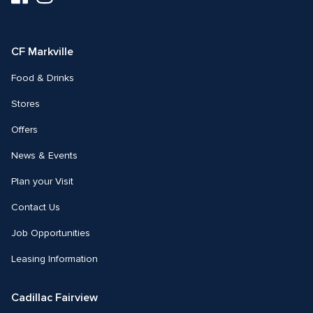
us
us
on
on
Facebook
Instagram
CF Markville
Food & Drinks
Stores
Offers
News & Events
Plan your Visit
Contact Us
Job Opportunities
Leasing Information
Cadillac Fairview