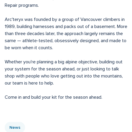
Repair programs.

Arc'teryx was founded by a group of Vancouver climbers in 
1989, building harnesses and packs out of a basement. More 
than three decades later, the approach largely remains the 
same — athlete-tested, obsessively designed, and made to 
be worn when it counts.

Whether you're planning a big alpine objective, building out 
your system for the season ahead, or just looking to talk 
shop with people who love getting out into the mountains, 
our team is here to help.

Come in and build your kit for the season ahead.
News