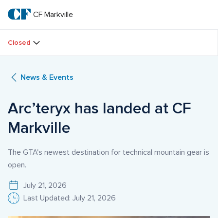
Skip
to
CF Markville
CF 
main
text
Markville
Closed
News & Events
Arc’teryx has landed at CF 
Markville
The GTA's newest destination for technical mountain gear is
open.
July 21, 2026
Last Updated: July 21, 2026