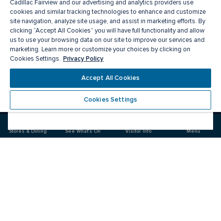
Cadillac Fairview and our advertising and analytics providers use
cookies and similar tracking technologies to enhance and customize
site navigation, analyze site usage, and assist in marketing efforts. By
clicking “Accept All Cookies” you will have full functionality and allow
us to use your browsing data on our site to improve our services and
marketing. Learn more or customize your choices by clicking on
Privacy Policy
Cookies Settings.
Meet you there
Accept All Cookies
Cookies Settings
Visit
Visit
us
us
on
on
Stores & Dining
See What's On
Visitor Info
Menu
Facebook
Instagram
CF Markville
Food & Drinks
Stores
Offers