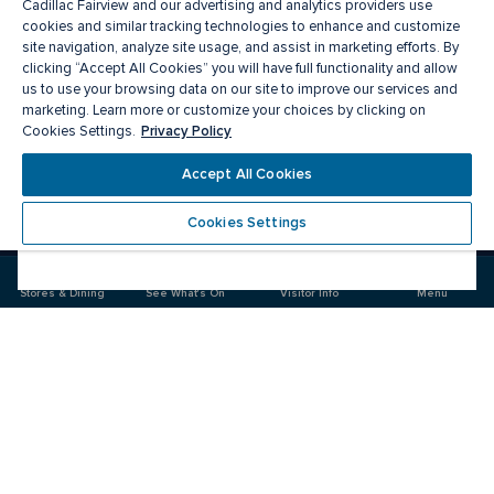
Cadillac Fairview and our advertising and analytics providers use
cookies and similar tracking technologies to enhance and customize
site navigation, analyze site usage, and assist in marketing efforts. By
clicking “Accept All Cookies” you will have full functionality and allow
us to use your browsing data on our site to improve our services and
marketing. Learn more or customize your choices by clicking on
Privacy Policy
Cookies Settings.
Meet you there
Accept All Cookies
Cookies Settings
Visit
Visit
us
us
on
on
Stores & Dining
See What's On
Visitor Info
Menu
Facebook
Instagram
CF Markville
Food & Drinks
Stores
Offers