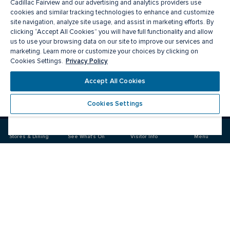
Cadillac Fairview and our advertising and analytics providers use
cookies and similar tracking technologies to enhance and customize
site navigation, analyze site usage, and assist in marketing efforts. By
clicking “Accept All Cookies” you will have full functionality and allow
us to use your browsing data on our site to improve our services and
marketing. Learn more or customize your choices by clicking on
Privacy Policy
Cookies Settings.
Meet you there
Accept All Cookies
Cookies Settings
Visit
Visit
us
us
on
on
Stores & Dining
See What's On
Visitor Info
Menu
Facebook
Instagram
CF Markville
Food & Drinks
Stores
Offers