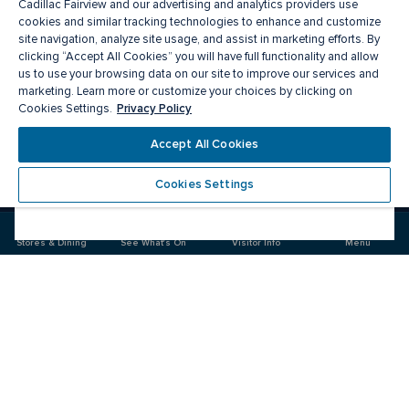
Cadillac Fairview and our advertising and analytics providers use
cookies and similar tracking technologies to enhance and customize
site navigation, analyze site usage, and assist in marketing efforts. By
clicking “Accept All Cookies” you will have full functionality and allow
us to use your browsing data on our site to improve our services and
marketing. Learn more or customize your choices by clicking on
Privacy Policy
Cookies Settings.
Meet you there
Accept All Cookies
Cookies Settings
Visit
Visit
us
us
on
on
Stores & Dining
See What's On
Visitor Info
Menu
Facebook
Instagram
CF Markville
Food & Drinks
Stores
Offers