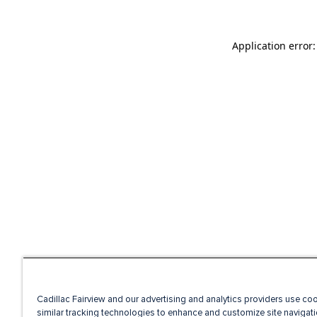
Application error
Cadillac Fairview and our advertising and analytics providers use co
similar tracking technologies to enhance and customize site navigati