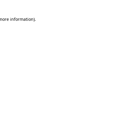
 more information)
.