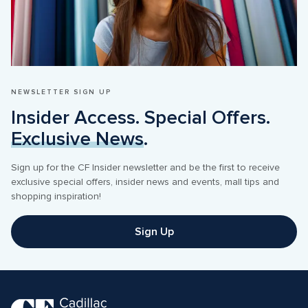
NEWSLETTER SIGN UP
Insider Access. Special Offers. 
Exclusive News
.
Sign up for the CF Insider newsletter and be the first to receive 
exclusive special offers, insider news and events, mall tips and 
shopping inspiration! 
Sign Up