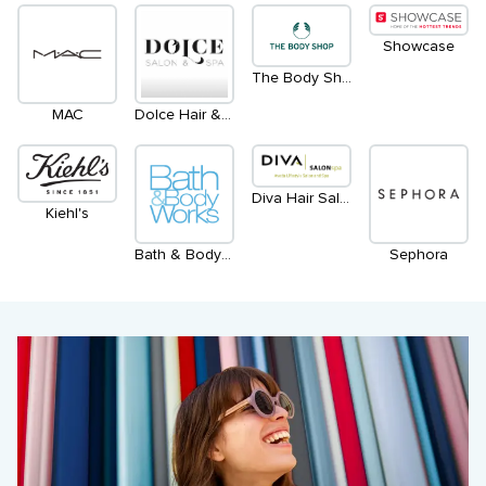
Showcase
The Body Shop
MAC
Dolce Hair & Esthetics Salon
Diva Hair Salon & Spa Aveda
Kiehl's
Bath & Body Works
Sephora