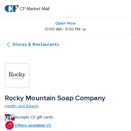
Skip
to
CF Market Mall
CF 
main
text
Market 
Open Now
10:00 AM - 8:00 PM
Mall
Stores & Restaurants
Rocky Mountain Soap Company
Health and Beauty
Accepts CF gift cards
Offers available! (1)