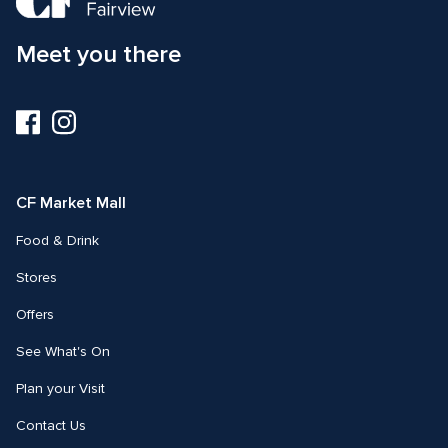
Meet you there
Visit
Visit
us
us
on
on
Facebook
Instagram
CF Market Mall
Food & Drink
Stores
Offers
See What's On
Plan your Visit
Contact Us