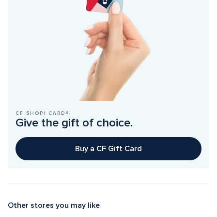
CF SHOP! CARD®
Give the gift of choice.
Buy a CF Gift Card
Other stores you may like