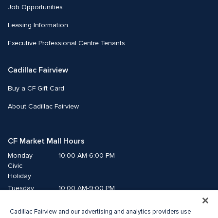
Job Opportunities
Leasing Information
Executive Professional Centre Tenants
Cadillac Fairview
Buy a CF Gift Card
About Cadillac Fairview
CF Market Mall Hours
Monday
10:00 AM-6:00 PM
Civic 
Holiday
Tuesday
10:00 AM-9:00 PM
Wednesday
10:00 AM-9:00 PM
Cadillac Fairview and our advertising and analytics providers use
Thursday
10:00 AM-9:00 PM