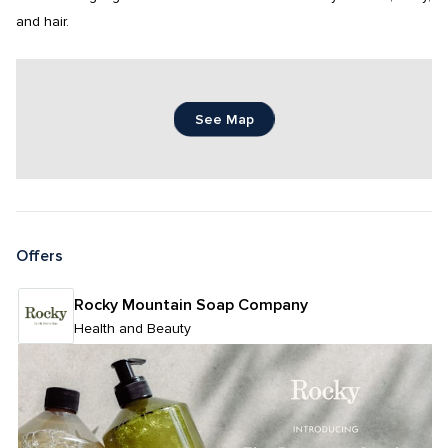
and hair.
See Map
Offers
Rocky Mountain Soap Company
Health and Beauty