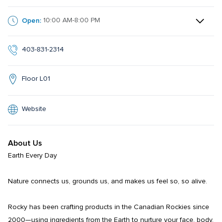
Open:
10:00 AM-8:00 PM
403-831-2314
Floor L01
Website
About Us
Earth Every Day

Nature connects us, grounds us, and makes us feel so, so alive.

Rocky has been crafting products in the Canadian Rockies since 
2000—using ingredients from the Earth to nurture your face, body, 