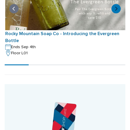
Rocky Mountain Soap Co - Introducing the Evergreen 
Bottle
Ends Sep 4th
Floor L01
Scroll
progress
20%