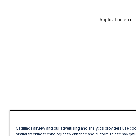
Application error
Cadillac Fairview and our advertising and analytics providers use co
similar tracking technologies to enhance and customize site navigati