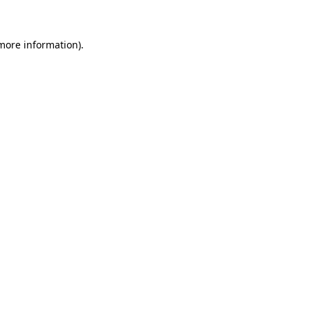
 more information)
.